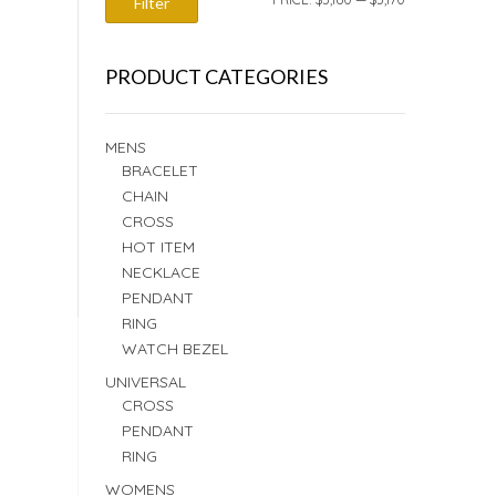
Filter
PRICE
PRICE
PRODUCT CATEGORIES
MENS
BRACELET
CHAIN
CROSS
HOT ITEM
NECKLACE
PENDANT
RING
WATCH BEZEL
UNIVERSAL
CROSS
PENDANT
RING
WOMENS