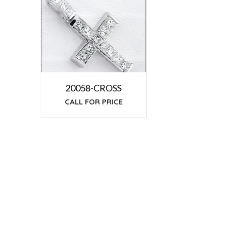
20058-CROSS
CALL FOR PRICE