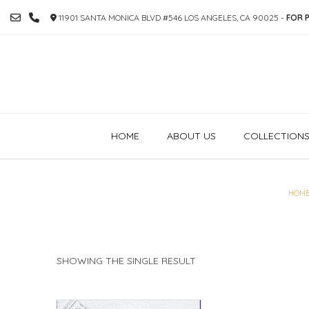
SKIP
11901 SANTA MONICA BLVD #546 LOS ANGELES, CA 90025 -
FOR P
TO
CONTENT
HOME
ABOUT US
COLLECTION
HOM
SHOWING THE SINGLE RESULT