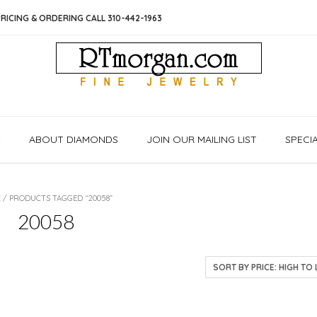
RICING & ORDERING CALL 310-442-1963
S
ABOUT DIAMONDS
JOIN OUR MAILING LIST
SPECI
E
/ PRODUCTS TAGGED “20058”
20058