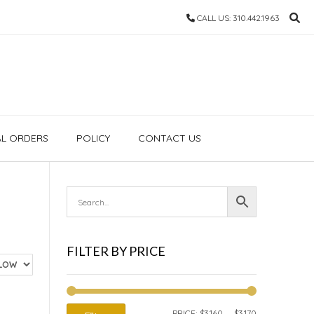
CALL US: 310.442.1963
AL ORDERS
POLICY
CONTACT US
FILTER BY PRICE
MIN
MAX
PRICE:
$3,160
—
$3,170