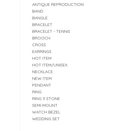
ANTIQUE REPRODUCTION
BAND
BANGLE
BRACELET
BRACELET - TENNIS
BROOCH
CROSS
EARRINGS
HOT ITEM
HOT ITEM/UNISEX
NECKLACE
NEW ITEM
PENDANT
RING
RING 3 STONE
SEMI-MOUNT
WATCH BEZEL
WEDDING SET