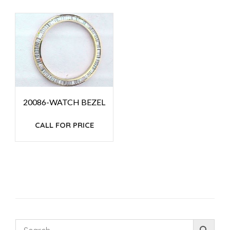
20086-WATCH BEZEL
CALL FOR PRICE