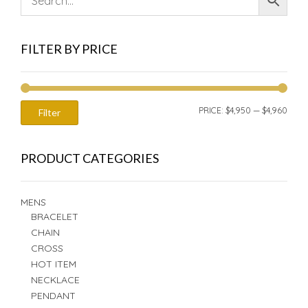
FILTER BY PRICE
MIN
MAX
PRICE:
$4,950
—
$4,960
Filter
PRIC
PRIC
PRODUCT CATEGORIES
MENS
BRACELET
CHAIN
CROSS
HOT ITEM
NECKLACE
PENDANT