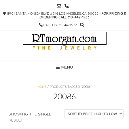
SKIP
TO
11901 SANTA MONICA BLVD #546 LOS ANGELES, CA 90025 -
FOR PRICING &
CONTENT
ORDERING CALL 310-442-1963
CALL US: 310.442.1963
MENU
HOME
/ PRODUCTS TAGGED “20086”
20086
SHOWING THE SINGLE
RESULT