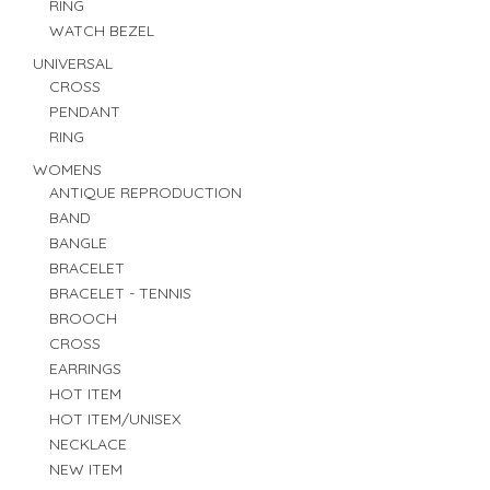
RING
WATCH BEZEL
UNIVERSAL
CROSS
PENDANT
RING
WOMENS
ANTIQUE REPRODUCTION
BAND
BANGLE
BRACELET
BRACELET - TENNIS
BROOCH
CROSS
EARRINGS
HOT ITEM
HOT ITEM/UNISEX
NECKLACE
NEW ITEM