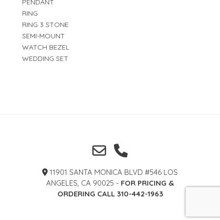
PENDANT
RING
RING 3 STONE
SEMI-MOUNT
WATCH BEZEL
WEDDING SET
11901 SANTA MONICA BLVD #546 LOS
ANGELES, CA 90025 -
FOR PRICING &
ORDERING CALL 310-442-1963