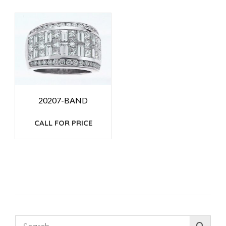
20207-BAND
CALL FOR PRICE