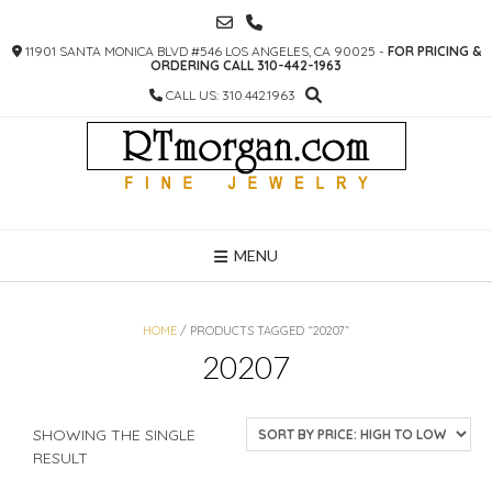
SKIP
TO
11901 SANTA MONICA BLVD #546 LOS ANGELES, CA 90025 -
FOR PRICING &
CONTENT
ORDERING CALL 310-442-1963
CALL US: 310.442.1963
MENU
HOME
/ PRODUCTS TAGGED “20207”
20207
SHOWING THE SINGLE
RESULT