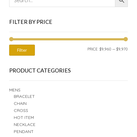
FILTER BY PRICE
MIN
MAX
PRICE:
$9,960
—
$9,970
Filter
PRIC
PRIC
PRODUCT CATEGORIES
MENS
BRACELET
CHAIN
CROSS
HOT ITEM
NECKLACE
PENDANT