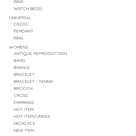
RING
WATCH BEZEL
UNIVERSAL
CROSS
PENDANT
RING
WOMENS
ANTIQUE REPRODUCTION
BAND
BANGLE
BRACELET
BRACELET - TENNIS
BROOCH
CROSS
EARRINGS
HOT ITEM
HOT ITEM/UNISEX
NECKLACE
NEW ITEM