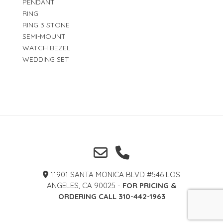
PENDANT
RING
RING 3 STONE
SEMI-MOUNT
WATCH BEZEL
WEDDING SET
11901 SANTA MONICA BLVD #546 LOS
ANGELES, CA 90025 -
FOR PRICING &
ORDERING CALL 310-442-1963