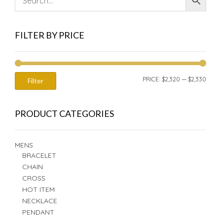
FILTER BY PRICE
MIN
MAX
PRICE:
$2,320
—
$2,330
Filter
PRIC
PRIC
PRODUCT CATEGORIES
MENS
BRACELET
CHAIN
CROSS
HOT ITEM
NECKLACE
PENDANT