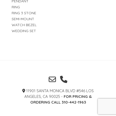
PENDANT
RING
RING 3 STONE
SEMI-MOUNT
WATCH BEZEL
WEDDING SET
11901 SANTA MONICA BLVD #546 LOS
ANGELES, CA 90025 -
FOR PRICING &
ORDERING CALL 310-442-1963