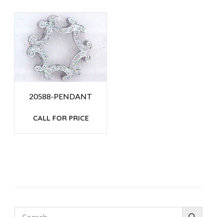
20588-PENDANT
CALL FOR PRICE