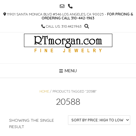
SKIP
TO
11901 SANTA MONICA BLVD #546 LOS ANGELES, CA 90025 -
FOR PRICING &
CONTENT
ORDERING CALL 310-442-1963
CALL US: 310.442.1963
MENU
HOME
/ PRODUCTS TAGGED “20588”
20588
SHOWING THE SINGLE
RESULT