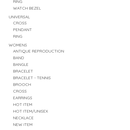
RING
WATCH BEZEL
UNIVERSAL
CROSS
PENDANT
RING
WOMENS
ANTIQUE REPRODUCTION
BAND
BANGLE
BRACELET
BRACELET - TENNIS
BROOCH
CROSS
EARRINGS
HOT ITEM
HOT ITEM/UNISEX
NECKLACE
NEW ITEM