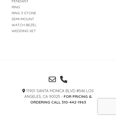
PENDANT
RING
RING 3 STONE
SEMI-MOUNT
WATCH BEZEL
WEDDING SET
11901 SANTA MONICA BLVD #546 LOS
ANGELES, CA 90025 -
FOR PRICING &
ORDERING CALL 310-442-1963