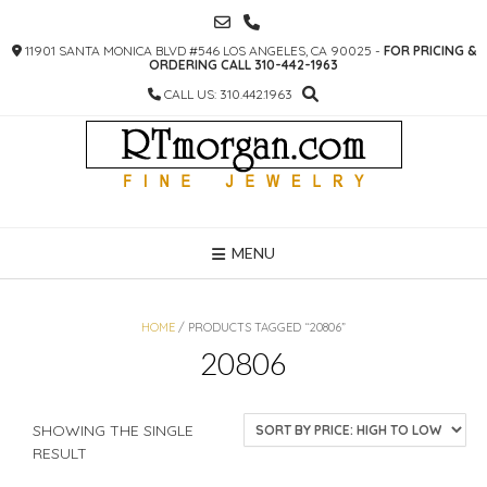
SKIP
TO
11901 SANTA MONICA BLVD #546 LOS ANGELES, CA 90025 -
FOR PRICING &
CONTENT
ORDERING CALL 310-442-1963
CALL US: 310.442.1963
MENU
HOME
/ PRODUCTS TAGGED “20806”
20806
SHOWING THE SINGLE
RESULT