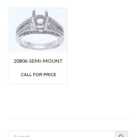
20806-SEMI-MOUNT
CALL FOR PRICE