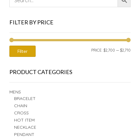
FILTER BY PRICE
MIN
MAX
PRICE:
$2,700
—
$2,710
Filter
PRIC
PRIC
PRODUCT CATEGORIES
MENS
BRACELET
CHAIN
CROSS
HOT ITEM
NECKLACE
PENDANT