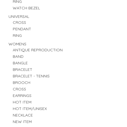
RING
WATCH BEZEL
UNIVERSAL
CROSS
PENDANT
RING
WOMENS
ANTIQUE REPRODUCTION
BAND
BANGLE
BRACELET
BRACELET - TENNIS
BROOCH
CROSS
EARRINGS
HOT ITEM
HOT ITEM/UNISEX
NECKLACE
NEW ITEM