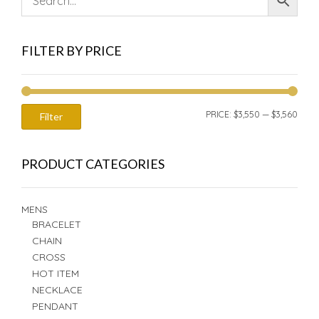
FILTER BY PRICE
MIN
MAX
PRICE:
$3,550
—
$3,560
Filter
PRIC
PRIC
PRODUCT CATEGORIES
MENS
BRACELET
CHAIN
CROSS
HOT ITEM
NECKLACE
PENDANT