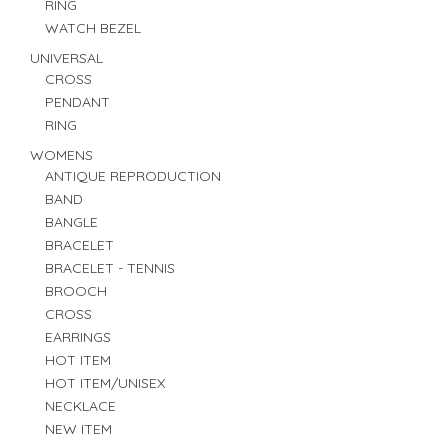
RING
WATCH BEZEL
UNIVERSAL
CROSS
PENDANT
RING
WOMENS
ANTIQUE REPRODUCTION
BAND
BANGLE
BRACELET
BRACELET - TENNIS
BROOCH
CROSS
EARRINGS
HOT ITEM
HOT ITEM/UNISEX
NECKLACE
NEW ITEM