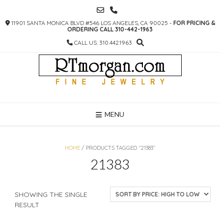
SKIP
TO
11901 SANTA MONICA BLVD #546 LOS ANGELES, CA 90025 -
FOR PRICING &
CONTENT
ORDERING CALL 310-442-1963
CALL US: 310.442.1963
MENU
HOME
/ PRODUCTS TAGGED “21383”
21383
SHOWING THE SINGLE
RESULT