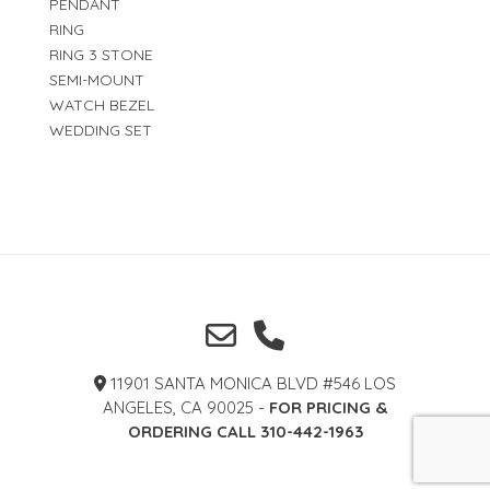
PENDANT
RING
RING 3 STONE
SEMI-MOUNT
WATCH BEZEL
WEDDING SET
11901 SANTA MONICA BLVD #546 LOS
ANGELES, CA 90025 -
FOR PRICING &
ORDERING CALL 310-442-1963