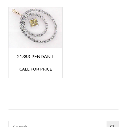
21383-PENDANT
CALL FOR PRICE