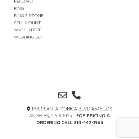
PENDANT
RING
RING 3 STONE
SEMI-MOUNT
WATCH BEZEL
WEDDING SET
11901 SANTA MONICA BLVD #546 LOS
ANGELES, CA 90025 -
FOR PRICING &
ORDERING CALL 310-442-1963