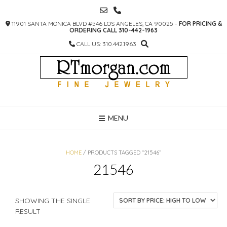
SKIP
TO
11901 SANTA MONICA BLVD #546 LOS ANGELES, CA 90025 -
FOR PRICING &
CONTENT
ORDERING CALL 310-442-1963
CALL US: 310.442.1963
MENU
HOME
/ PRODUCTS TAGGED “21546”
21546
SHOWING THE SINGLE
RESULT