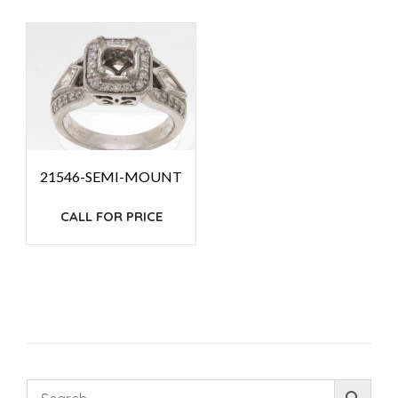
21546-SEMI-MOUNT
CALL FOR PRICE