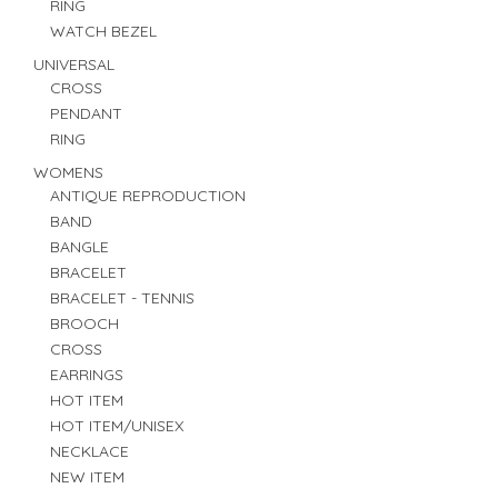
RING
WATCH BEZEL
UNIVERSAL
CROSS
PENDANT
RING
WOMENS
ANTIQUE REPRODUCTION
BAND
BANGLE
BRACELET
BRACELET - TENNIS
BROOCH
CROSS
EARRINGS
HOT ITEM
HOT ITEM/UNISEX
NECKLACE
NEW ITEM