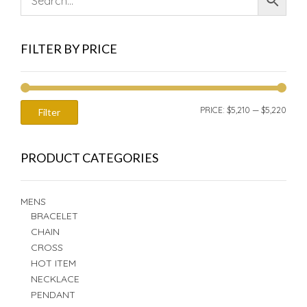
FILTER BY PRICE
MIN
MAX
PRICE:
$5,210
—
$5,220
Filter
PRIC
PRIC
PRODUCT CATEGORIES
MENS
BRACELET
CHAIN
CROSS
HOT ITEM
NECKLACE
PENDANT