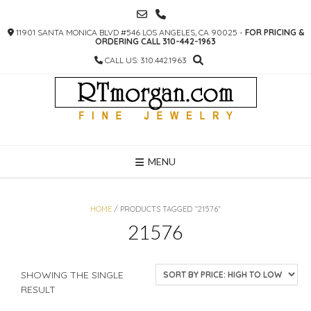
SKIP
TO
11901 SANTA MONICA BLVD #546 LOS ANGELES, CA 90025 -
FOR PRICING &
CONTENT
ORDERING CALL 310-442-1963
CALL US: 310.442.1963
MENU
HOME
/ PRODUCTS TAGGED “21576”
21576
SHOWING THE SINGLE
RESULT