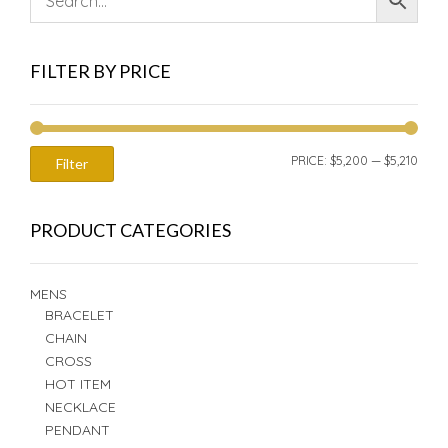
FILTER BY PRICE
MIN
MAX
PRICE:
$5,200
—
$5,210
Filter
PRIC
PRIC
PRODUCT CATEGORIES
MENS
BRACELET
CHAIN
CROSS
HOT ITEM
NECKLACE
PENDANT