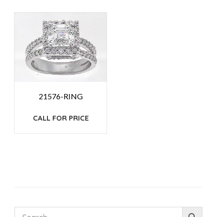
21576-RING
CALL FOR PRICE