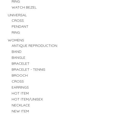
RING
WATCH BEZEL
UNIVERSAL
CROSS
PENDANT
RING
WOMENS
ANTIQUE REPRODUCTION
BAND
BANGLE
BRACELET
BRACELET - TENNIS
BROOCH
CROSS
EARRINGS
HOT ITEM
HOT ITEM/UNISEX
NECKLACE
NEW ITEM