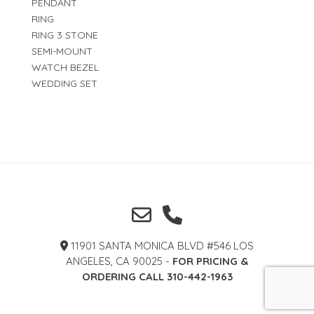
PENDANT
RING
RING 3 STONE
SEMI-MOUNT
WATCH BEZEL
WEDDING SET
11901 SANTA MONICA BLVD #546 LOS
ANGELES, CA 90025 -
FOR PRICING &
ORDERING CALL 310-442-1963