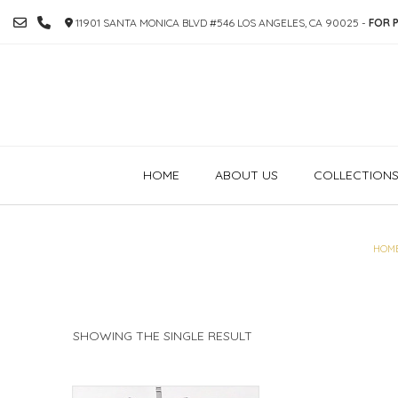
SKIP
11901 SANTA MONICA BLVD #546 LOS ANGELES, CA 90025 -
FOR P
TO
CONTENT
HOME
ABOUT US
COLLECTION
HOM
SHOWING THE SINGLE RESULT