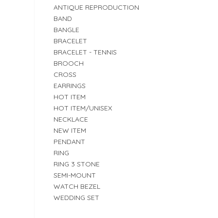
ANTIQUE REPRODUCTION
BAND
BANGLE
BRACELET
BRACELET - TENNIS
BROOCH
CROSS
EARRINGS
HOT ITEM
HOT ITEM/UNISEX
NECKLACE
NEW ITEM
PENDANT
RING
RING 3 STONE
SEMI-MOUNT
WATCH BEZEL
WEDDING SET