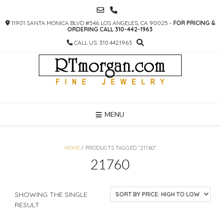
SKIP
TO
11901 SANTA MONICA BLVD #546 LOS ANGELES, CA 90025 -
FOR PRICING &
CONTENT
ORDERING CALL 310-442-1963
CALL US: 310.442.1963
MENU
HOME
/ PRODUCTS TAGGED “21760”
21760
SHOWING THE SINGLE
RESULT