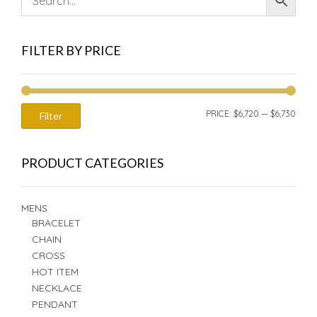
FILTER BY PRICE
MIN
MAX
PRICE:
$6,720
—
$6,730
Filter
PRIC
PRIC
PRODUCT CATEGORIES
MENS
BRACELET
CHAIN
CROSS
HOT ITEM
NECKLACE
PENDANT