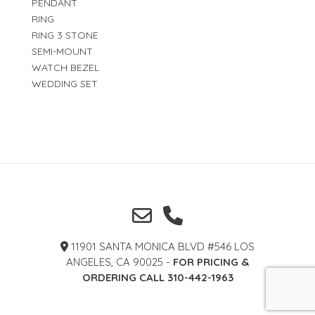
PENDANT
RING
RING 3 STONE
SEMI-MOUNT
WATCH BEZEL
WEDDING SET
11901 SANTA MONICA BLVD #546 LOS
ANGELES, CA 90025 -
FOR PRICING &
ORDERING CALL 310-442-1963