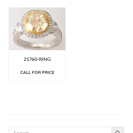
21760-RING
CALL FOR PRICE