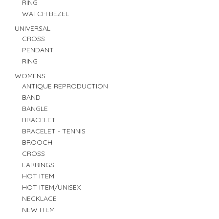
RING
WATCH BEZEL
UNIVERSAL
CROSS
PENDANT
RING
WOMENS
ANTIQUE REPRODUCTION
BAND
BANGLE
BRACELET
BRACELET - TENNIS
BROOCH
CROSS
EARRINGS
HOT ITEM
HOT ITEM/UNISEX
NECKLACE
NEW ITEM