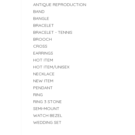
ANTIQUE REPRODUCTION
BAND
BANGLE
BRACELET
BRACELET - TENNIS
BROOCH
CROSS
EARRINGS
HOT ITEM
HOT ITEM/UNISEX
NECKLACE
NEW ITEM
PENDANT
RING
RING 3 STONE
SEMI-MOUNT
WATCH BEZEL
WEDDING SET