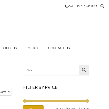
CALL US: 310.442.1963
AL ORDERS
POLICY
CONTACT US
FILTER BY PRICE
MIN
MAX
PRICE:
$10,310
—
$10,320