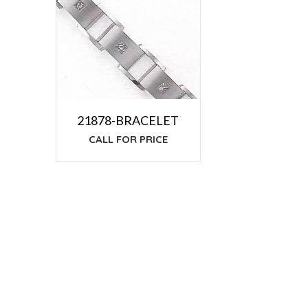
21878-BRACELET
CALL FOR PRICE