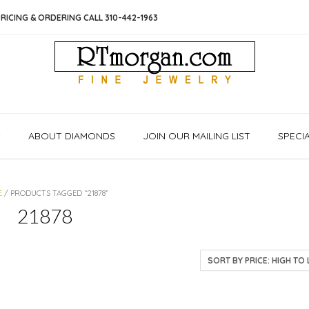
RICING & ORDERING CALL 310-442-1963
S
ABOUT DIAMONDS
JOIN OUR MAILING LIST
SPECI
E
/ PRODUCTS TAGGED “21878”
21878