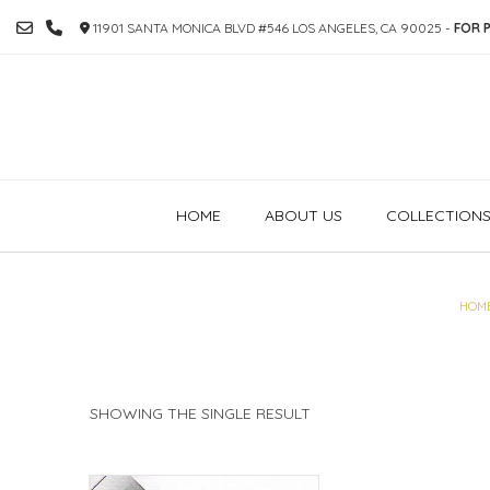
SKIP
11901 SANTA MONICA BLVD #546 LOS ANGELES, CA 90025 -
FOR P
TO
CONTENT
HOME
ABOUT US
COLLECTION
HOM
SHOWING THE SINGLE RESULT