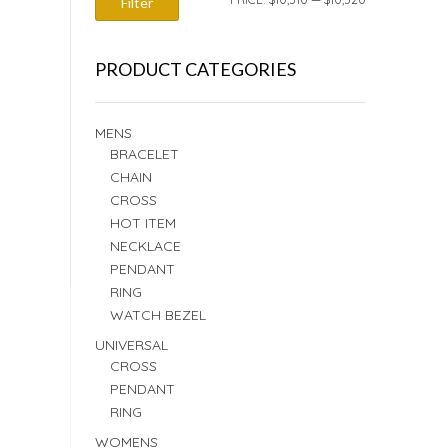
Filter
PRICE
PRICE
PRODUCT CATEGORIES
MENS
BRACELET
CHAIN
CROSS
HOT ITEM
NECKLACE
PENDANT
RING
WATCH BEZEL
UNIVERSAL
CROSS
PENDANT
RING
WOMENS