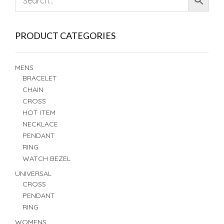
PRODUCT CATEGORIES
MENS
BRACELET
CHAIN
CROSS
HOT ITEM
NECKLACE
PENDANT
RING
WATCH BEZEL
UNIVERSAL
CROSS
PENDANT
RING
WOMENS