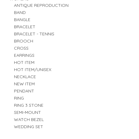
ANTIQUE REPRODUCTION
BAND
BANGLE
BRACELET
BRACELET - TENNIS
BROOCH
CROSS
EARRINGS
HOT ITEM
HOT ITEM/UNISEX
NECKLACE
NEW ITEM
PENDANT
RING
RING 3 STONE
SEMI-MOUNT
WATCH BEZEL
WEDDING SET