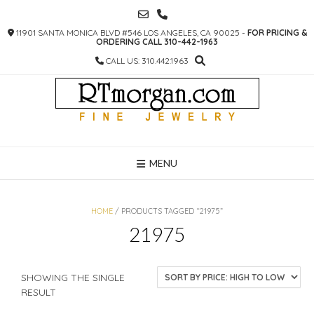
SKIP
TO
11901 SANTA MONICA BLVD #546 LOS ANGELES, CA 90025 -
FOR PRICING &
CONTENT
ORDERING CALL 310-442-1963
CALL US: 310.442.1963
MENU
HOME
/ PRODUCTS TAGGED “21975”
21975
SHOWING THE SINGLE
RESULT