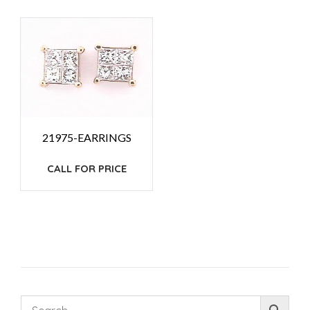
21975-EARRINGS
CALL FOR PRICE