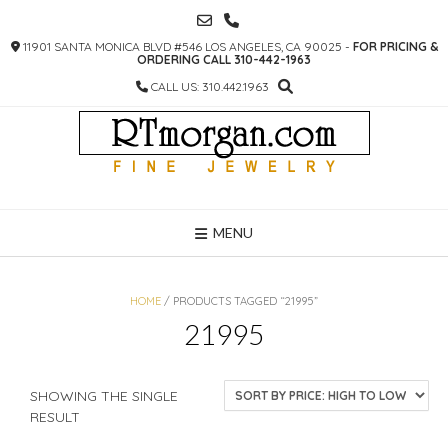
SKIP
TO
11901 SANTA MONICA BLVD #546 LOS ANGELES, CA 90025 -
FOR PRICING &
CONTENT
ORDERING CALL 310-442-1963
CALL US: 310.442.1963
MENU
HOME
/ PRODUCTS TAGGED “21995”
21995
SHOWING THE SINGLE
RESULT