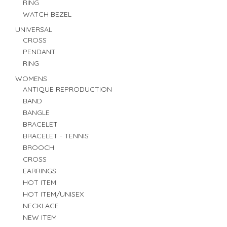
RING
WATCH BEZEL
UNIVERSAL
CROSS
PENDANT
RING
WOMENS
ANTIQUE REPRODUCTION
BAND
BANGLE
BRACELET
BRACELET - TENNIS
BROOCH
CROSS
EARRINGS
HOT ITEM
HOT ITEM/UNISEX
NECKLACE
NEW ITEM