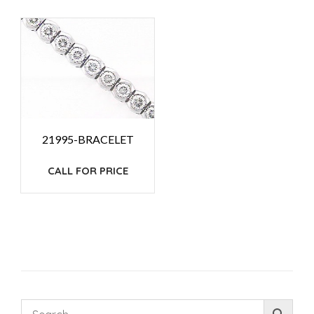
21995-BRACELET
CALL FOR PRICE