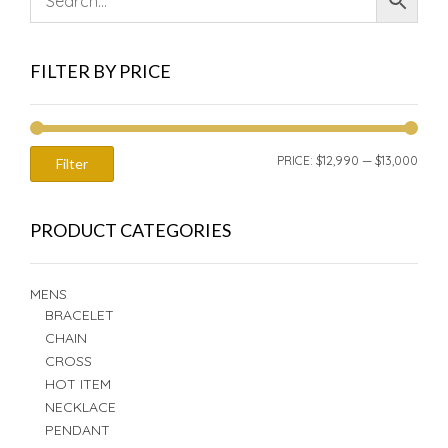
FILTER BY PRICE
MIN
MAX
PRICE:
$12,990
—
$13,000
Filter
PRIC
PRIC
PRODUCT CATEGORIES
MENS
BRACELET
CHAIN
CROSS
HOT ITEM
NECKLACE
PENDANT