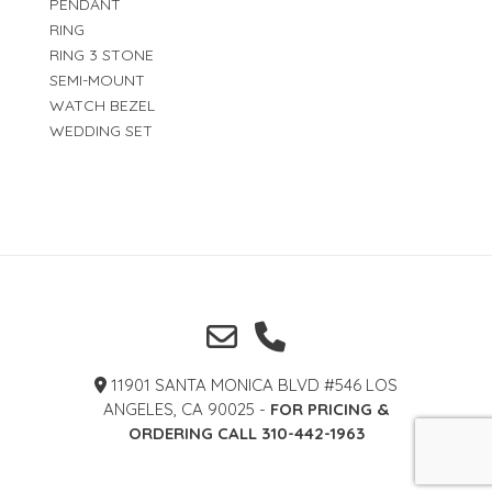
PENDANT
RING
RING 3 STONE
SEMI-MOUNT
WATCH BEZEL
WEDDING SET
11901 SANTA MONICA BLVD #546 LOS
ANGELES, CA 90025 -
FOR PRICING &
ORDERING CALL 310-442-1963