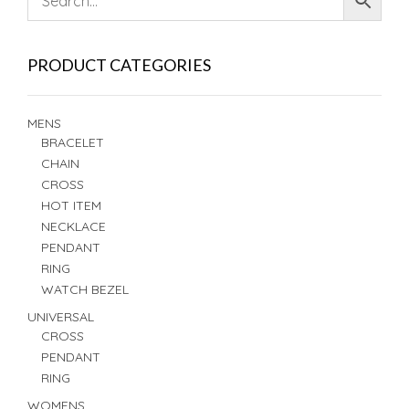
PRODUCT CATEGORIES
MENS
BRACELET
CHAIN
CROSS
HOT ITEM
NECKLACE
PENDANT
RING
WATCH BEZEL
UNIVERSAL
CROSS
PENDANT
RING
WOMENS