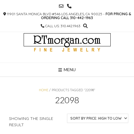
SKIP
TO
11901 SANTA MONICA BLVD #546 LOS ANGELES, CA 90025 -
FOR PRICING &
CONTENT
ORDERING CALL 310-442-1963
CALL US: 310.442.1963
MENU
HOME
/ PRODUCTS TAGGED “22098”
22098
SHOWING THE SINGLE
RESULT