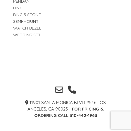
PENDANT
RING
RING 3 STONE
SEMI-MOUNT
WATCH BEZEL
WEDDING SET
11901 SANTA MONICA BLVD #546 LOS
ANGELES, CA 90025 -
FOR PRICING &
ORDERING CALL 310-442-1963