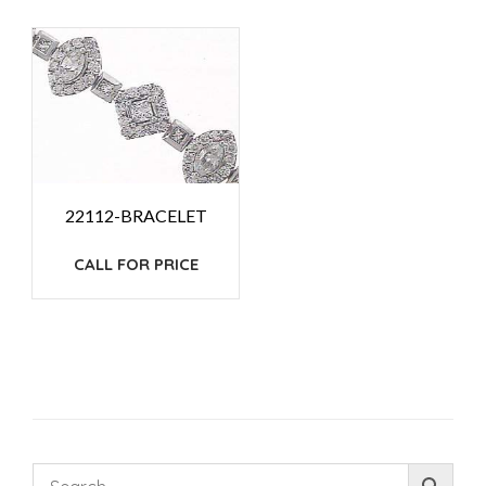
22112-BRACELET
CALL FOR PRICE