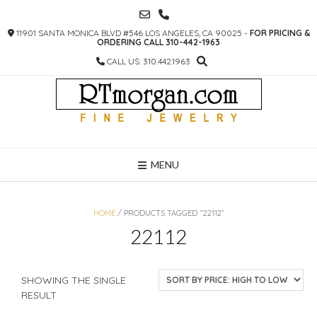
SKIP
TO
11901 SANTA MONICA BLVD #546 LOS ANGELES, CA 90025 -
FOR PRICING &
CONTENT
ORDERING CALL 310-442-1963
CALL US: 310.442.1963
MENU
HOME
/ PRODUCTS TAGGED “22112”
22112
SHOWING THE SINGLE
RESULT