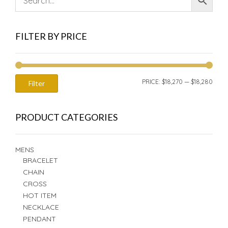
FILTER BY PRICE
MIN
MAX
PRICE:
$18,270
—
$18,280
Filter
PRIC
PRIC
PRODUCT CATEGORIES
MENS
BRACELET
CHAIN
CROSS
HOT ITEM
NECKLACE
PENDANT