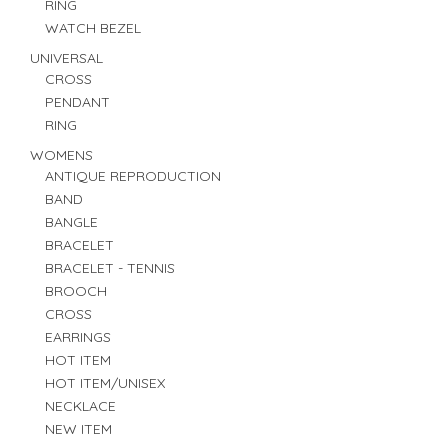
RING
WATCH BEZEL
UNIVERSAL
CROSS
PENDANT
RING
WOMENS
ANTIQUE REPRODUCTION
BAND
BANGLE
BRACELET
BRACELET - TENNIS
BROOCH
CROSS
EARRINGS
HOT ITEM
HOT ITEM/UNISEX
NECKLACE
NEW ITEM