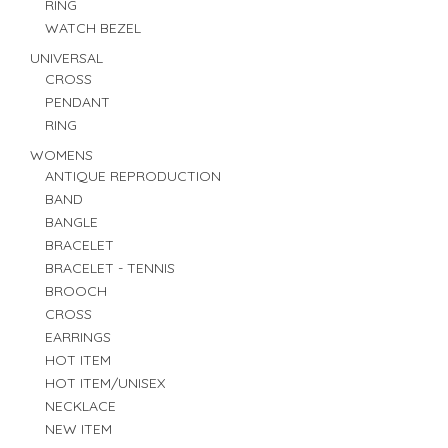
RING
WATCH BEZEL
UNIVERSAL
CROSS
PENDANT
RING
WOMENS
ANTIQUE REPRODUCTION
BAND
BANGLE
BRACELET
BRACELET - TENNIS
BROOCH
CROSS
EARRINGS
HOT ITEM
HOT ITEM/UNISEX
NECKLACE
NEW ITEM