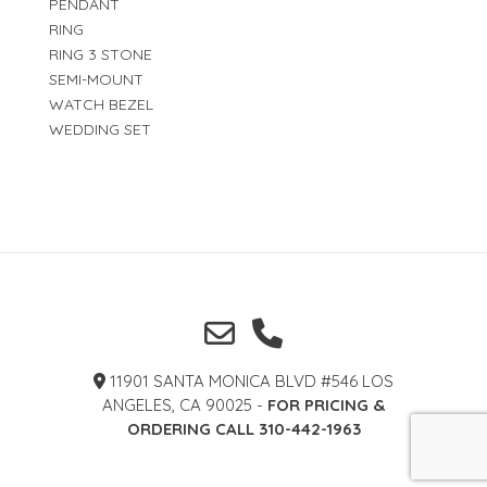
PENDANT
RING
RING 3 STONE
SEMI-MOUNT
WATCH BEZEL
WEDDING SET
11901 SANTA MONICA BLVD #546 LOS
ANGELES, CA 90025 -
FOR PRICING &
ORDERING CALL 310-442-1963