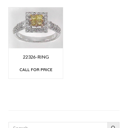
22326-RING
CALL FOR PRICE