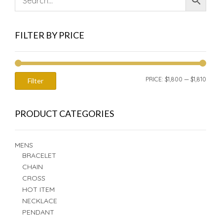
FILTER BY PRICE
MIN
MAX
PRICE:
$1,800
—
$1,810
Filter
PRIC
PRIC
PRODUCT CATEGORIES
MENS
BRACELET
CHAIN
CROSS
HOT ITEM
NECKLACE
PENDANT