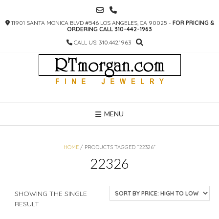
SKIP
TO
11901 SANTA MONICA BLVD #546 LOS ANGELES, CA 90025 -
FOR PRICING &
CONTENT
ORDERING CALL 310-442-1963
CALL US: 310.442.1963
MENU
HOME
/ PRODUCTS TAGGED “22326”
22326
SHOWING THE SINGLE
RESULT