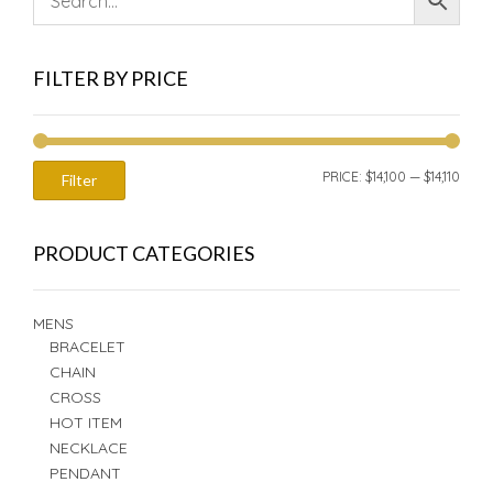
FILTER BY PRICE
MIN
MAX
PRICE:
$14,100
—
$14,110
Filter
PRIC
PRIC
PRODUCT CATEGORIES
MENS
BRACELET
CHAIN
CROSS
HOT ITEM
NECKLACE
PENDANT