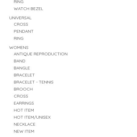
RING
WATCH BEZEL
UNIVERSAL
CROSS
PENDANT
RING
WOMENS
ANTIQUE REPRODUCTION
BAND
BANGLE
BRACELET
BRACELET - TENNIS
BROOCH
CROSS
EARRINGS
HOT ITEM
HOT ITEM/UNISEX
NECKLACE
NEW ITEM