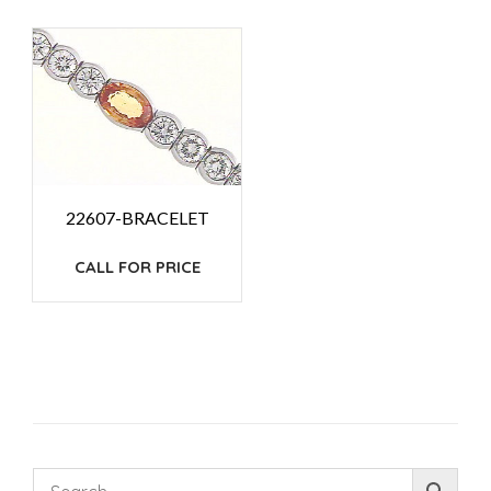
22607-BRACELET
CALL FOR PRICE