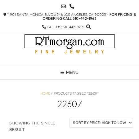
SKIP
TO
11901 SANTA MONICA BLVD #546 LOS ANGELES, CA 90025 -
FOR PRICING &
CONTENT
ORDERING CALL 310-442-1963
CALL US: 310.442.1963
MENU
HOME
/ PRODUCTS TAGGED “22607”
22607
SHOWING THE SINGLE
RESULT