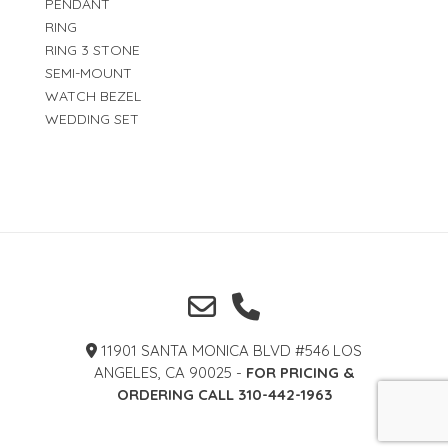
PENDANT
RING
RING 3 STONE
SEMI-MOUNT
WATCH BEZEL
WEDDING SET
11901 SANTA MONICA BLVD #546 LOS
ANGELES, CA 90025 -
FOR PRICING &
ORDERING CALL 310-442-1963