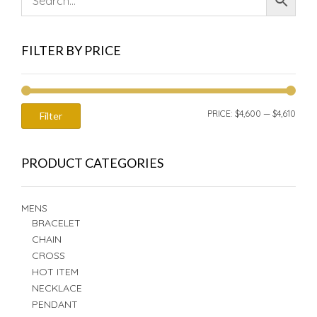
FILTER BY PRICE
MIN
MAX
PRICE:
$4,600
—
$4,610
Filter
PRIC
PRIC
PRODUCT CATEGORIES
MENS
BRACELET
CHAIN
CROSS
HOT ITEM
NECKLACE
PENDANT