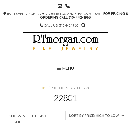
SKIP
TO
11901 SANTA MONICA BLVD #546 LOS ANGELES, CA 90025 -
FOR PRICING &
CONTENT
ORDERING CALL 310-442-1963
CALL US: 310.442.1963
MENU
HOME
/ PRODUCTS TAGGED “22801”
22801
SHOWING THE SINGLE
RESULT