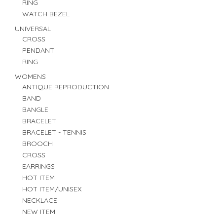
RING
WATCH BEZEL
UNIVERSAL
CROSS
PENDANT
RING
WOMENS
ANTIQUE REPRODUCTION
BAND
BANGLE
BRACELET
BRACELET - TENNIS
BROOCH
CROSS
EARRINGS
HOT ITEM
HOT ITEM/UNISEX
NECKLACE
NEW ITEM