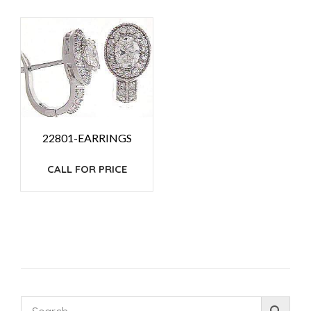
22801-EARRINGS
CALL FOR PRICE