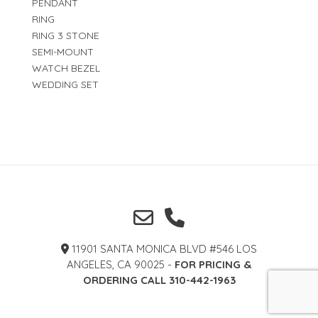
PENDANT
RING
RING 3 STONE
SEMI-MOUNT
WATCH BEZEL
WEDDING SET
11901 SANTA MONICA BLVD #546 LOS
ANGELES, CA 90025 -
FOR PRICING &
ORDERING CALL 310-442-1963