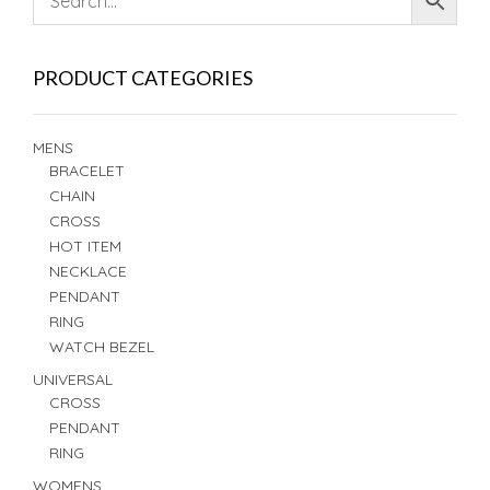
PRODUCT CATEGORIES
MENS
BRACELET
CHAIN
CROSS
HOT ITEM
NECKLACE
PENDANT
RING
WATCH BEZEL
UNIVERSAL
CROSS
PENDANT
RING
WOMENS