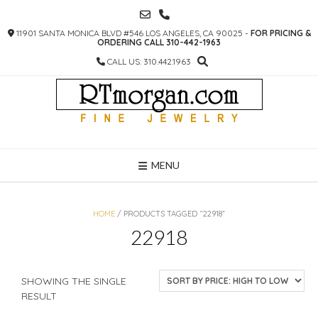
SKIP
TO
11901 SANTA MONICA BLVD #546 LOS ANGELES, CA 90025 -
FOR PRICING &
CONTENT
ORDERING CALL 310-442-1963
CALL US: 310.442.1963
MENU
HOME
/ PRODUCTS TAGGED “22918”
22918
SHOWING THE SINGLE
RESULT