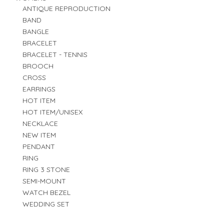
ANTIQUE REPRODUCTION
BAND
BANGLE
BRACELET
BRACELET - TENNIS
BROOCH
CROSS
EARRINGS
HOT ITEM
HOT ITEM/UNISEX
NECKLACE
NEW ITEM
PENDANT
RING
RING 3 STONE
SEMI-MOUNT
WATCH BEZEL
WEDDING SET