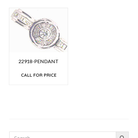
22918-PENDANT
CALL FOR PRICE