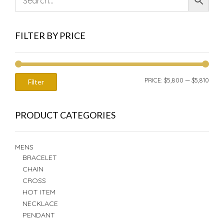
FILTER BY PRICE
MIN
MAX
PRICE:
$5,800
—
$5,810
Filter
PRIC
PRIC
PRODUCT CATEGORIES
MENS
BRACELET
CHAIN
CROSS
HOT ITEM
NECKLACE
PENDANT