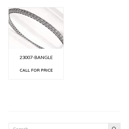
23007-BANGLE
CALL FOR PRICE