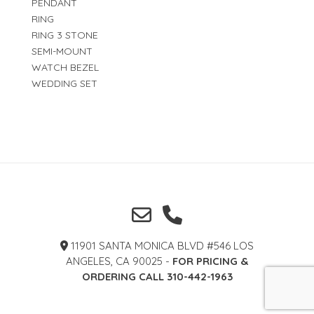
PENDANT
RING
RING 3 STONE
SEMI-MOUNT
WATCH BEZEL
WEDDING SET
11901 SANTA MONICA BLVD #546 LOS
ANGELES, CA 90025 -
FOR PRICING &
ORDERING CALL 310-442-1963