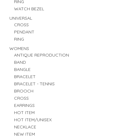
RING
WATCH BEZEL
UNIVERSAL
CROSS
PENDANT
RING
WOMENS
ANTIQUE REPRODUCTION
BAND
BANGLE
BRACELET
BRACELET - TENNIS
BROOCH
CROSS
EARRINGS
HOT ITEM
HOT ITEM/UNISEX
NECKLACE
NEW ITEM