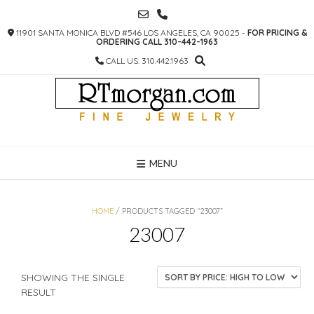
SKIP
TO
11901 SANTA MONICA BLVD #546 LOS ANGELES, CA 90025 -
FOR PRICING &
CONTENT
ORDERING CALL 310-442-1963
CALL US: 310.442.1963
MENU
HOME
/ PRODUCTS TAGGED “23007”
23007
SHOWING THE SINGLE
RESULT