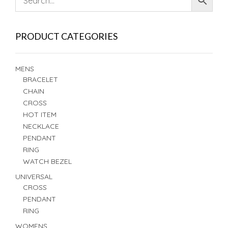
PRODUCT CATEGORIES
MENS
BRACELET
CHAIN
CROSS
HOT ITEM
NECKLACE
PENDANT
RING
WATCH BEZEL
UNIVERSAL
CROSS
PENDANT
RING
WOMENS