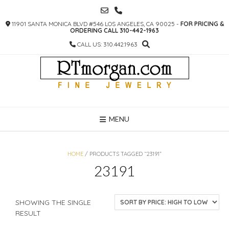
SKIP
TO
11901 SANTA MONICA BLVD #546 LOS ANGELES, CA 90025 -
FOR PRICING &
CONTENT
ORDERING CALL 310-442-1963
CALL US: 310.442.1963
MENU
HOME
/ PRODUCTS TAGGED “23191”
23191
SHOWING THE SINGLE
RESULT