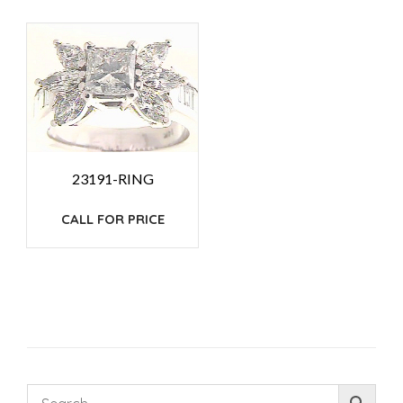
23191-RING
CALL FOR PRICE