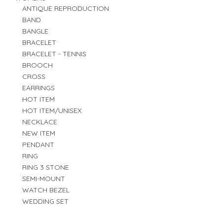
ANTIQUE REPRODUCTION
BAND
BANGLE
BRACELET
BRACELET - TENNIS
BROOCH
CROSS
EARRINGS
HOT ITEM
HOT ITEM/UNISEX
NECKLACE
NEW ITEM
PENDANT
RING
RING 3 STONE
SEMI-MOUNT
WATCH BEZEL
WEDDING SET