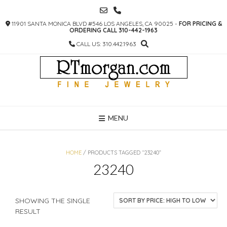
SKIP
TO
11901 SANTA MONICA BLVD #546 LOS ANGELES, CA 90025 -
FOR PRICING &
CONTENT
ORDERING CALL 310-442-1963
CALL US: 310.442.1963
MENU
HOME
/ PRODUCTS TAGGED “23240”
23240
SHOWING THE SINGLE
RESULT