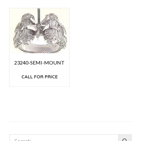
23240-SEMI-MOUNT
CALL FOR PRICE