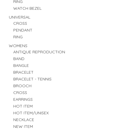
RING
WATCH BEZEL
UNIVERSAL
CROSS
PENDANT
RING
WOMENS
ANTIQUE REPRODUCTION
BAND
BANGLE
BRACELET
BRACELET - TENNIS
BROOCH
CROSS
EARRINGS
HOT ITEM
HOT ITEM/UNISEX
NECKLACE
NEW ITEM