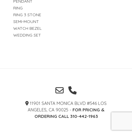
PENDANT
RING
RING 3 STONE
SEMI-MOUNT
WATCH BEZEL
WEDDING SET
11901 SANTA MONICA BLVD #546 LOS
ANGELES, CA 90025 -
FOR PRICING &
ORDERING CALL 310-442-1963