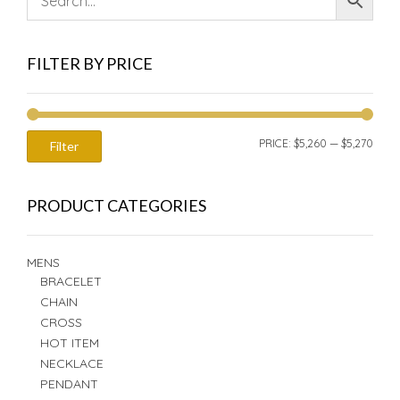
FILTER BY PRICE
MIN
MAX
PRICE:
$5,260
—
$5,270
Filter
PRIC
PRIC
PRODUCT CATEGORIES
MENS
BRACELET
CHAIN
CROSS
HOT ITEM
NECKLACE
PENDANT