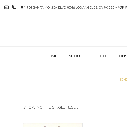
SKIP
11901 SANTA MONICA BLVD #546 LOS ANGELES, CA 90025 -
FOR P
TO
CONTENT
HOME
ABOUT US
COLLECTION
HOM
SHOWING THE SINGLE RESULT