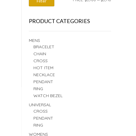
Filter
PRICE
PRICE
PRODUCT CATEGORIES
MENS
BRACELET
CHAIN
CROSS
HOT ITEM
NECKLACE
PENDANT
RING
WATCH BEZEL
UNIVERSAL
CROSS
PENDANT
RING
WOMENS