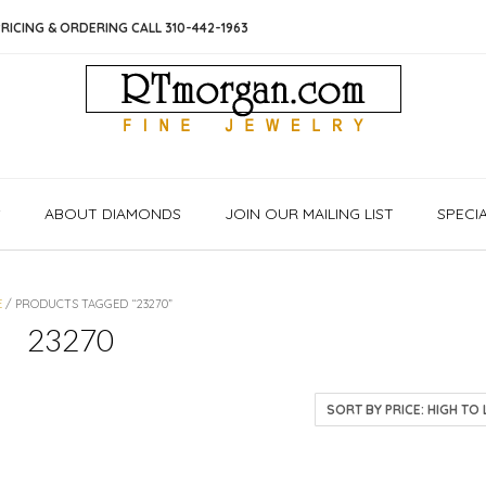
RICING & ORDERING CALL 310-442-1963
S
ABOUT DIAMONDS
JOIN OUR MAILING LIST
SPECI
E
/ PRODUCTS TAGGED “23270”
23270