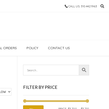
CALL US: 310.442.1963
AL ORDERS
POLICY
CONTACT US
FILTER BY PRICE
MIN
MAX
PRICE:
$3,700
—
$3,710