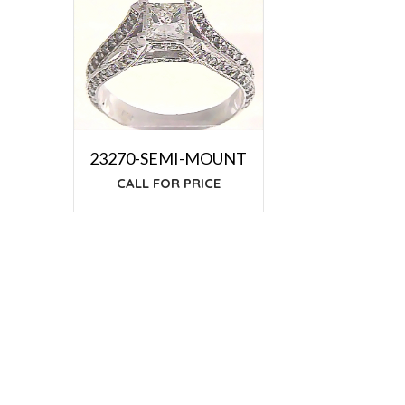
23270-SEMI-MOUNT
CALL FOR PRICE