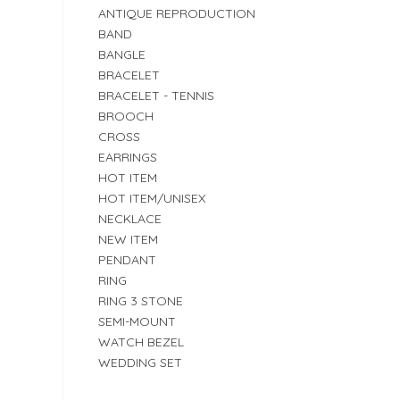
ANTIQUE REPRODUCTION
BAND
BANGLE
BRACELET
BRACELET - TENNIS
BROOCH
CROSS
EARRINGS
HOT ITEM
HOT ITEM/UNISEX
NECKLACE
NEW ITEM
PENDANT
RING
RING 3 STONE
SEMI-MOUNT
WATCH BEZEL
WEDDING SET