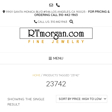
SKIP
TO
11901 SANTA MONICA BLVD #546 LOS ANGELES, CA 90025 -
FOR PRICING &
CONTENT
ORDERING CALL 310-442-1963
CALL US: 310.442.1963
MENU
HOME
/ PRODUCTS TAGGED “23742”
23742
SHOWING THE SINGLE
RESULT