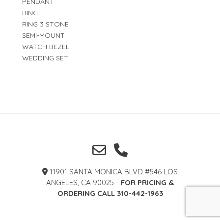
PENDANT
RING
RING 3 STONE
SEMI-MOUNT
WATCH BEZEL
WEDDING SET
11901 SANTA MONICA BLVD #546 LOS
ANGELES, CA 90025 -
FOR PRICING &
ORDERING CALL 310-442-1963