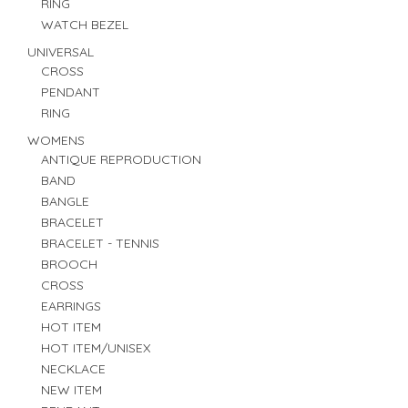
RING
WATCH BEZEL
UNIVERSAL
CROSS
PENDANT
RING
WOMENS
ANTIQUE REPRODUCTION
BAND
BANGLE
BRACELET
BRACELET - TENNIS
BROOCH
CROSS
EARRINGS
HOT ITEM
HOT ITEM/UNISEX
NECKLACE
NEW ITEM