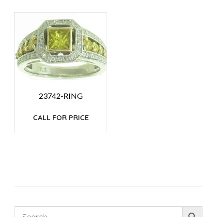
23742-RING
CALL FOR PRICE