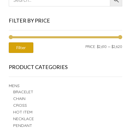
FILTER BY PRICE
MIN
MAX
PRICE:
$2,610
—
$2,620
Filter
PRIC
PRIC
PRODUCT CATEGORIES
MENS
BRACELET
CHAIN
CROSS
HOT ITEM
NECKLACE
PENDANT