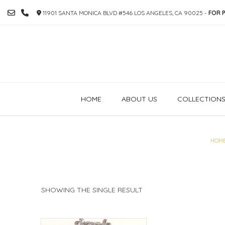
SKIP
11901 SANTA MONICA BLVD #546 LOS ANGELES, CA 90025 -
FOR P
TO
CONTENT
HOME
ABOUT US
COLLECTION
HOM
SHOWING THE SINGLE RESULT