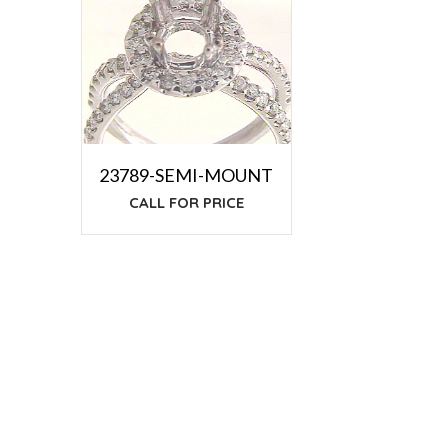
23789-SEMI-MOUNT
CALL FOR PRICE