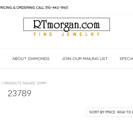
RICING & ORDERING CALL 310-442-1963
S
ABOUT DIAMONDS
JOIN OUR MAILING LIST
SPECI
E
/ PRODUCTS TAGGED “23789”
23789