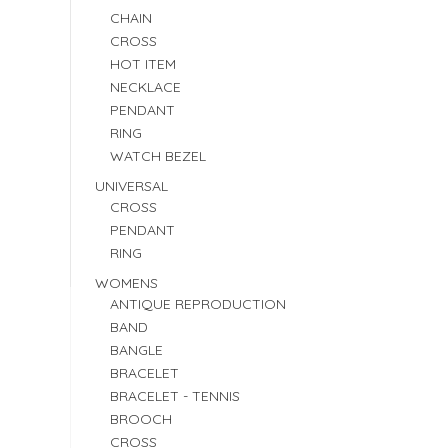
CHAIN
CROSS
HOT ITEM
NECKLACE
PENDANT
RING
WATCH BEZEL
UNIVERSAL
CROSS
PENDANT
RING
WOMENS
ANTIQUE REPRODUCTION
BAND
BANGLE
BRACELET
BRACELET - TENNIS
BROOCH
CROSS