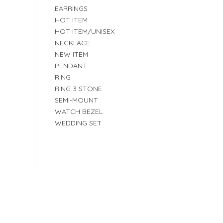
EARRINGS
HOT ITEM
HOT ITEM/UNISEX
NECKLACE
NEW ITEM
PENDANT
RING
RING 3 STONE
SEMI-MOUNT
WATCH BEZEL
WEDDING SET