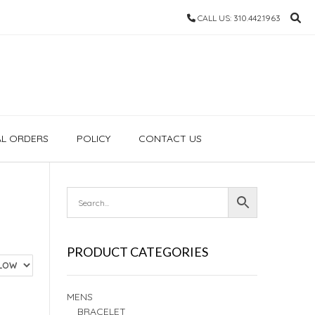
CALL US: 310.442.1963
AL ORDERS
POLICY
CONTACT US
PRODUCT CATEGORIES
MENS
BRACELET