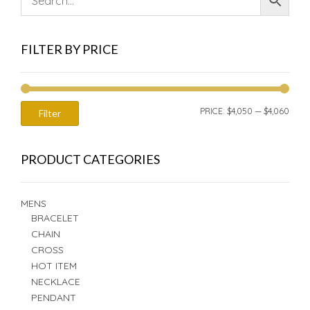
FILTER BY PRICE
MIN
MAX
PRICE:
$4,050
—
$4,060
Filter
PRIC
PRIC
PRODUCT CATEGORIES
MENS
BRACELET
CHAIN
CROSS
HOT ITEM
NECKLACE
PENDANT