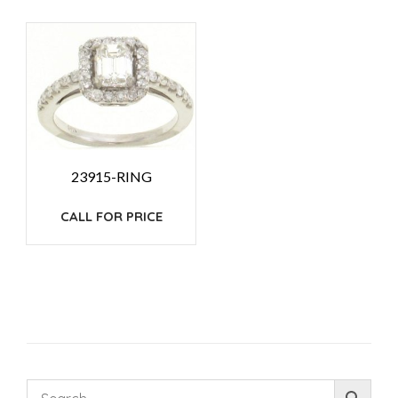
23915-RING
CALL FOR PRICE