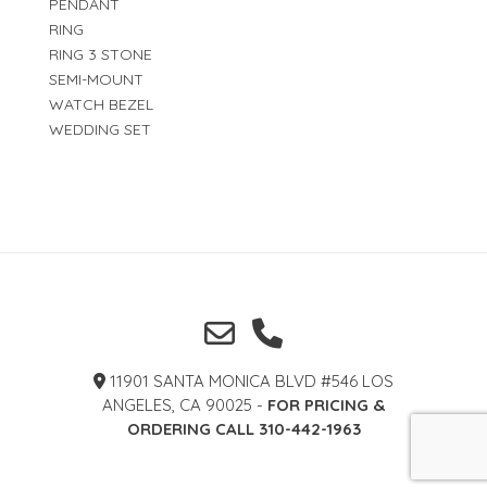
PENDANT
RING
RING 3 STONE
SEMI-MOUNT
WATCH BEZEL
WEDDING SET
11901 SANTA MONICA BLVD #546 LOS
ANGELES, CA 90025 -
FOR PRICING &
ORDERING CALL 310-442-1963