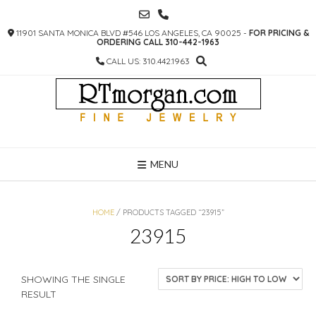
SKIP
TO
11901 SANTA MONICA BLVD #546 LOS ANGELES, CA 90025 -
FOR PRICING &
CONTENT
ORDERING CALL 310-442-1963
CALL US: 310.442.1963
MENU
HOME
/ PRODUCTS TAGGED “23915”
23915
SHOWING THE SINGLE
RESULT