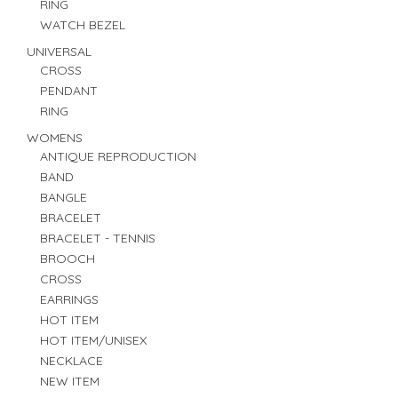
RING
WATCH BEZEL
UNIVERSAL
CROSS
PENDANT
RING
WOMENS
ANTIQUE REPRODUCTION
BAND
BANGLE
BRACELET
BRACELET - TENNIS
BROOCH
CROSS
EARRINGS
HOT ITEM
HOT ITEM/UNISEX
NECKLACE
NEW ITEM