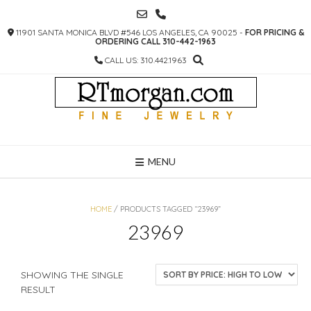
SKIP
TO
11901 SANTA MONICA BLVD #546 LOS ANGELES, CA 90025 -
FOR PRICING &
CONTENT
ORDERING CALL 310-442-1963
CALL US: 310.442.1963
MENU
HOME
/ PRODUCTS TAGGED “23969”
23969
SHOWING THE SINGLE
RESULT