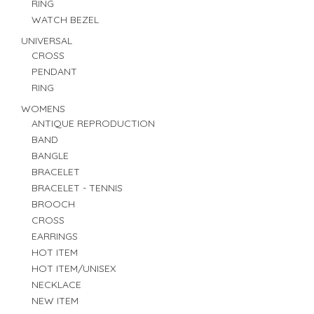
RING
WATCH BEZEL
UNIVERSAL
CROSS
PENDANT
RING
WOMENS
ANTIQUE REPRODUCTION
BAND
BANGLE
BRACELET
BRACELET - TENNIS
BROOCH
CROSS
EARRINGS
HOT ITEM
HOT ITEM/UNISEX
NECKLACE
NEW ITEM