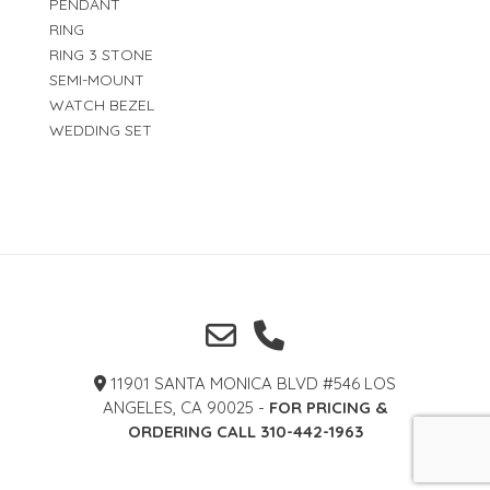
PENDANT
RING
RING 3 STONE
SEMI-MOUNT
WATCH BEZEL
WEDDING SET
11901 SANTA MONICA BLVD #546 LOS
ANGELES, CA 90025 -
FOR PRICING &
ORDERING CALL 310-442-1963