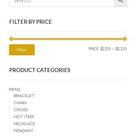
FILTER BY PRICE
MIN
MAX
PRICE:
$2,310
—
$2,320
Filter
PRIC
PRIC
PRODUCT CATEGORIES
MENS
BRACELET
CHAIN
CROSS
HOT ITEM
NECKLACE
PENDANT