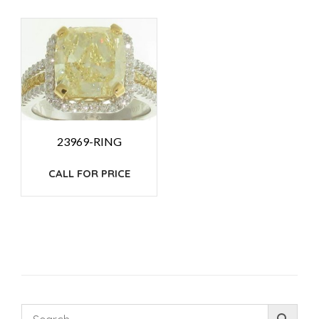
23969-RING
CALL FOR PRICE