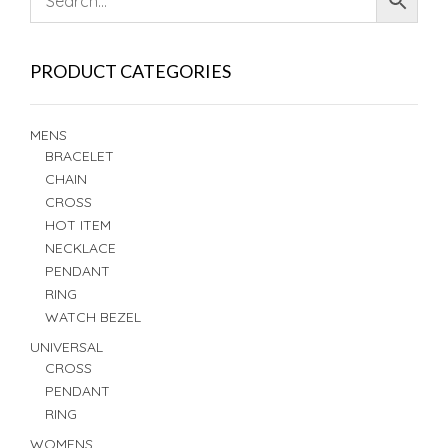
PRODUCT CATEGORIES
MENS
BRACELET
CHAIN
CROSS
HOT ITEM
NECKLACE
PENDANT
RING
WATCH BEZEL
UNIVERSAL
CROSS
PENDANT
RING
WOMENS