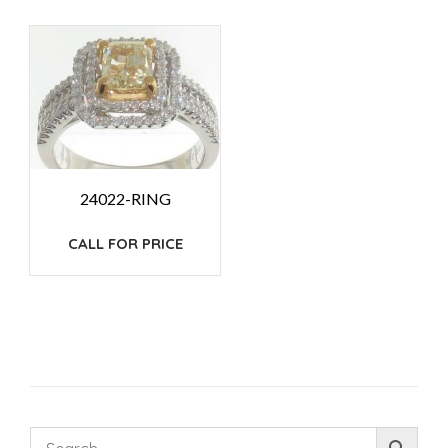
24022-RING
CALL FOR PRICE