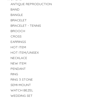
ANTIQUE REPRODUCTION
BAND
BANGLE
BRACELET
BRACELET - TENNIS
BROOCH
CROSS
EARRINGS
HOT ITEM
HOT ITEM/UNISEX
NECKLACE
NEW ITEM
PENDANT
RING
RING 3 STONE
SEMI-MOUNT
WATCH BEZEL
WEDDING SET