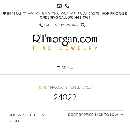
SKIP
TO
11901 SANTA MONICA BLVD #546 LOS ANGELES, CA 90025 -
FOR PRICING &
CONTENT
ORDERING CALL 310-442-1963
CALL US: 310.442.1963
MENU
HOME
/ PRODUCTS TAGGED “24022”
24022
SHOWING THE SINGLE
RESULT