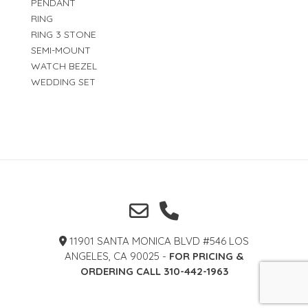
PENDANT
RING
RING 3 STONE
SEMI-MOUNT
WATCH BEZEL
WEDDING SET
11901 SANTA MONICA BLVD #546 LOS
ANGELES, CA 90025 -
FOR PRICING &
ORDERING CALL 310-442-1963