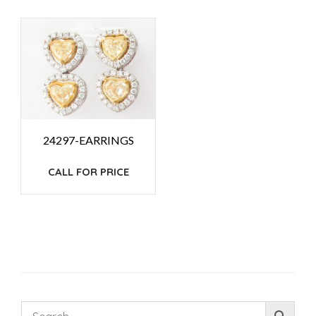
24297-EARRINGS
CALL FOR PRICE