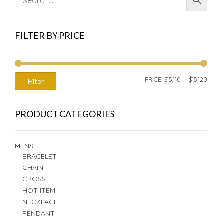
FILTER BY PRICE
MIN
MAX
PRICE:
$15,110
—
$15,120
Filter
PRIC
PRIC
PRODUCT CATEGORIES
MENS
BRACELET
CHAIN
CROSS
HOT ITEM
NECKLACE
PENDANT