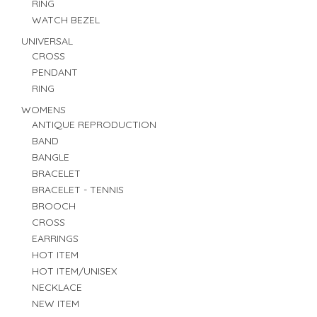
RING
WATCH BEZEL
UNIVERSAL
CROSS
PENDANT
RING
WOMENS
ANTIQUE REPRODUCTION
BAND
BANGLE
BRACELET
BRACELET - TENNIS
BROOCH
CROSS
EARRINGS
HOT ITEM
HOT ITEM/UNISEX
NECKLACE
NEW ITEM