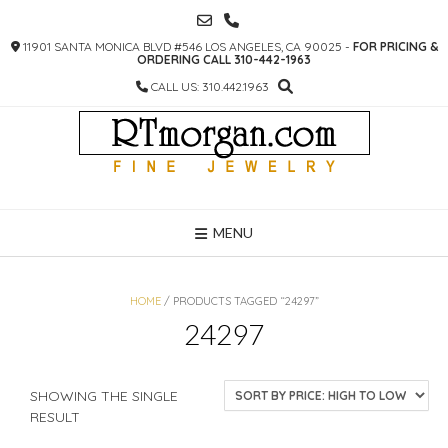
SKIP
TO
11901 SANTA MONICA BLVD #546 LOS ANGELES, CA 90025 -
FOR PRICING &
CONTENT
ORDERING CALL 310-442-1963
CALL US: 310.442.1963
MENU
HOME
/ PRODUCTS TAGGED “24297”
24297
SHOWING THE SINGLE
RESULT