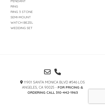
PENDANT
RING
RING 3 STONE
SEMI-MOUNT
WATCH BEZEL
WEDDING SET
11901 SANTA MONICA BLVD #546 LOS
ANGELES, CA 90025 -
FOR PRICING &
ORDERING CALL 310-442-1963