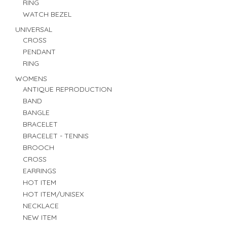
RING
WATCH BEZEL
UNIVERSAL
CROSS
PENDANT
RING
WOMENS
ANTIQUE REPRODUCTION
BAND
BANGLE
BRACELET
BRACELET - TENNIS
BROOCH
CROSS
EARRINGS
HOT ITEM
HOT ITEM/UNISEX
NECKLACE
NEW ITEM