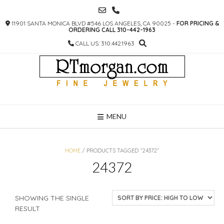
SKIP
TO
11901 SANTA MONICA BLVD #546 LOS ANGELES, CA 90025 -
FOR PRICING &
CONTENT
ORDERING CALL 310-442-1963
CALL US: 310.442.1963
MENU
HOME
/ PRODUCTS TAGGED “24372”
24372
SHOWING THE SINGLE
RESULT