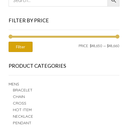
FILTER BY PRICE
MIN
MAX
PRICE:
$48,650
—
$48,660
Filter
PRIC
PRIC
PRODUCT CATEGORIES
MENS
BRACELET
CHAIN
CROSS
HOT ITEM
NECKLACE
PENDANT