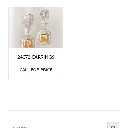
24372-EARRINGS
CALL FOR PRICE