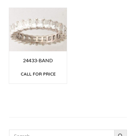
24433-BAND
CALL FOR PRICE