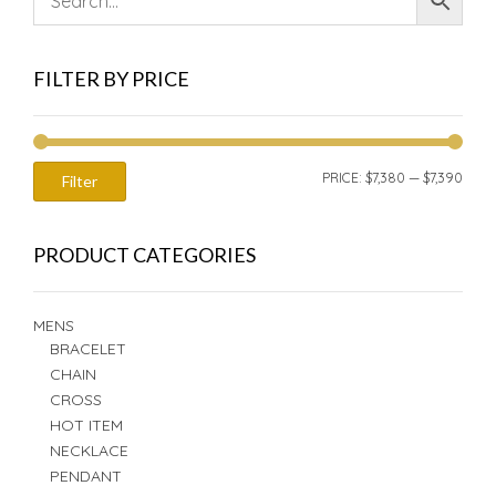
FILTER BY PRICE
MIN
MAX
PRICE:
$7,380
—
$7,390
Filter
PRIC
PRIC
PRODUCT CATEGORIES
MENS
BRACELET
CHAIN
CROSS
HOT ITEM
NECKLACE
PENDANT