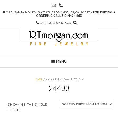
SKIP
TO
11901 SANTA MONICA BLVD #546 LOS ANGELES, CA 90025 -
FOR PRICING &
CONTENT
ORDERING CALL 310-442-1963
CALL US: 310.442.1963
MENU
HOME
/ PRODUCTS TAGGED “24433”
24433
SHOWING THE SINGLE
RESULT