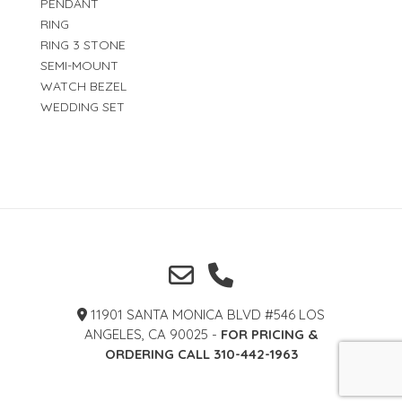
PENDANT
RING
RING 3 STONE
SEMI-MOUNT
WATCH BEZEL
WEDDING SET
11901 SANTA MONICA BLVD #546 LOS
ANGELES, CA 90025 -
FOR PRICING &
ORDERING CALL 310-442-1963