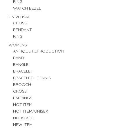
RING
WATCH BEZEL
UNIVERSAL
CROSS
PENDANT
RING
WOMENS
ANTIQUE REPRODUCTION
BAND
BANGLE
BRACELET
BRACELET - TENNIS
BROOCH
CROSS
EARRINGS
HOT ITEM
HOT ITEM/UNISEX
NECKLACE
NEW ITEM