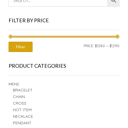
FILTER BY PRICE
MIN
MAX
PRICE:
$1,580
—
$1,590
Filter
PRIC
PRIC
PRODUCT CATEGORIES
MENS
BRACELET
CHAIN
CROSS
HOT ITEM
NECKLACE
PENDANT