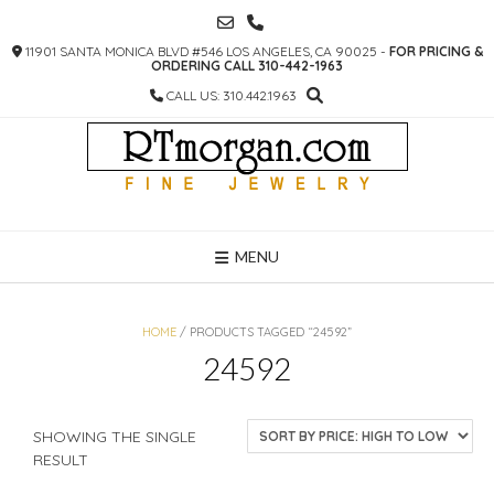
SKIP
TO
11901 SANTA MONICA BLVD #546 LOS ANGELES, CA 90025 -
FOR PRICING &
CONTENT
ORDERING CALL 310-442-1963
CALL US: 310.442.1963
MENU
HOME
/ PRODUCTS TAGGED “24592”
24592
SHOWING THE SINGLE
RESULT