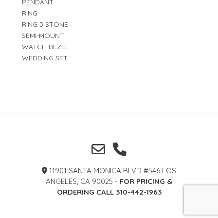
PENDANT
RING
RING 3 STONE
SEMI-MOUNT
WATCH BEZEL
WEDDING SET
11901 SANTA MONICA BLVD #546 LOS
ANGELES, CA 90025 -
FOR PRICING &
ORDERING CALL 310-442-1963