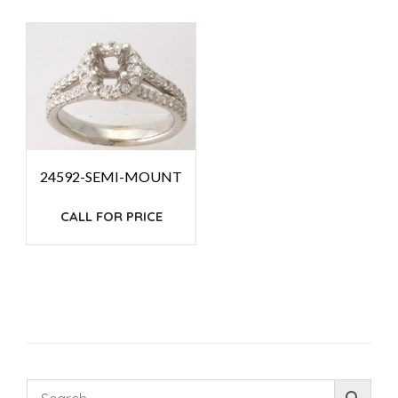
24592-SEMI-MOUNT
CALL FOR PRICE