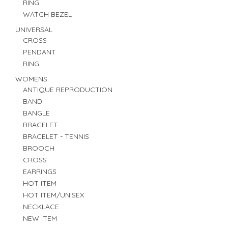
RING
WATCH BEZEL
UNIVERSAL
CROSS
PENDANT
RING
WOMENS
ANTIQUE REPRODUCTION
BAND
BANGLE
BRACELET
BRACELET - TENNIS
BROOCH
CROSS
EARRINGS
HOT ITEM
HOT ITEM/UNISEX
NECKLACE
NEW ITEM