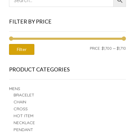
FILTER BY PRICE
MIN
MAX
PRICE:
$1,700
—
$1,710
Filter
PRIC
PRIC
PRODUCT CATEGORIES
MENS
BRACELET
CHAIN
CROSS
HOT ITEM
NECKLACE
PENDANT