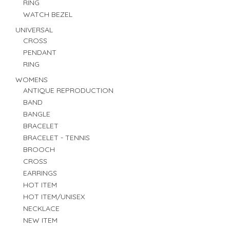
RING
WATCH BEZEL
UNIVERSAL
CROSS
PENDANT
RING
WOMENS
ANTIQUE REPRODUCTION
BAND
BANGLE
BRACELET
BRACELET - TENNIS
BROOCH
CROSS
EARRINGS
HOT ITEM
HOT ITEM/UNISEX
NECKLACE
NEW ITEM