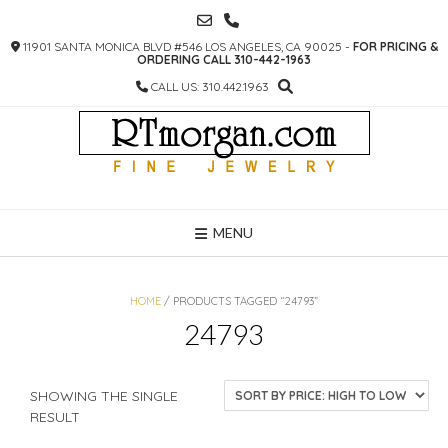
SKIP
TO
11901 SANTA MONICA BLVD #546 LOS ANGELES, CA 90025 -
FOR PRICING &
CONTENT
ORDERING CALL 310-442-1963
CALL US: 310.442.1963
MENU
HOME
/ PRODUCTS TAGGED “24793”
24793
SHOWING THE SINGLE
RESULT