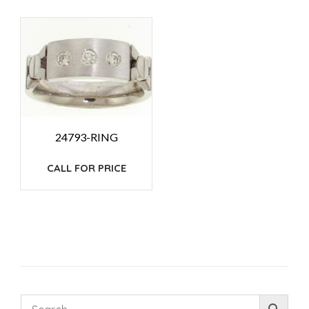
24793-RING
CALL FOR PRICE