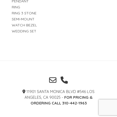
PENDANT
RING
RING 3 STONE
SEMI-MOUNT
WATCH BEZEL
WEDDING SET
11901 SANTA MONICA BLVD #546 LOS
ANGELES, CA 90025 -
FOR PRICING &
ORDERING CALL 310-442-1963