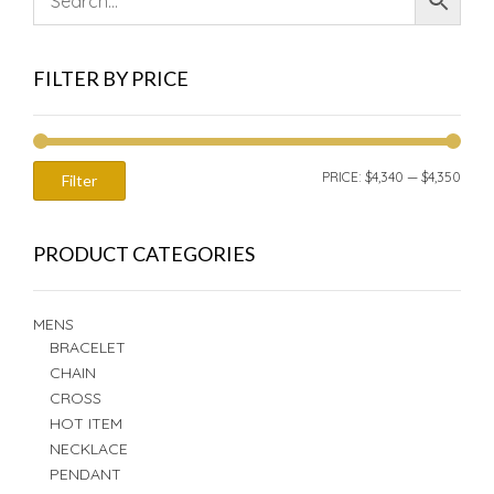
FILTER BY PRICE
MIN
MAX
PRICE:
$4,340
—
$4,350
Filter
PRIC
PRIC
PRODUCT CATEGORIES
MENS
BRACELET
CHAIN
CROSS
HOT ITEM
NECKLACE
PENDANT