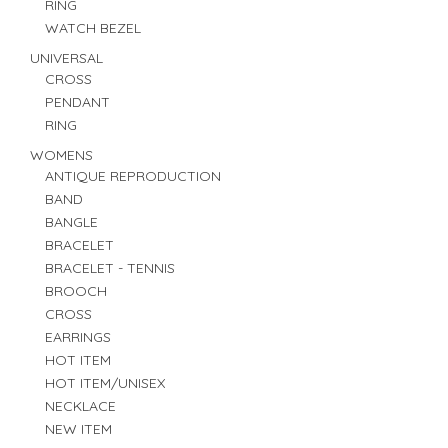
RING
WATCH BEZEL
UNIVERSAL
CROSS
PENDANT
RING
WOMENS
ANTIQUE REPRODUCTION
BAND
BANGLE
BRACELET
BRACELET - TENNIS
BROOCH
CROSS
EARRINGS
HOT ITEM
HOT ITEM/UNISEX
NECKLACE
NEW ITEM