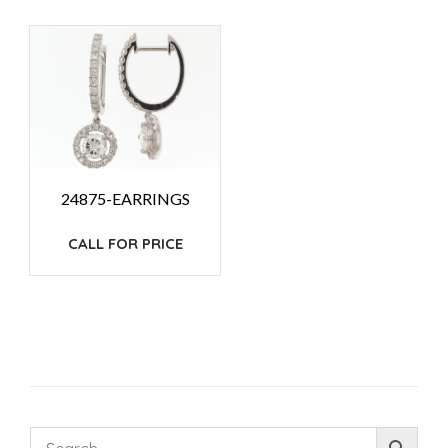
24875-EARRINGS
CALL FOR PRICE