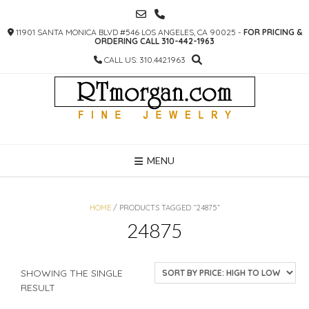
SKIP
TO
11901 SANTA MONICA BLVD #546 LOS ANGELES, CA 90025 -
FOR PRICING &
CONTENT
ORDERING CALL 310-442-1963
CALL US: 310.442.1963
MENU
HOME
/ PRODUCTS TAGGED “24875”
24875
SHOWING THE SINGLE
RESULT