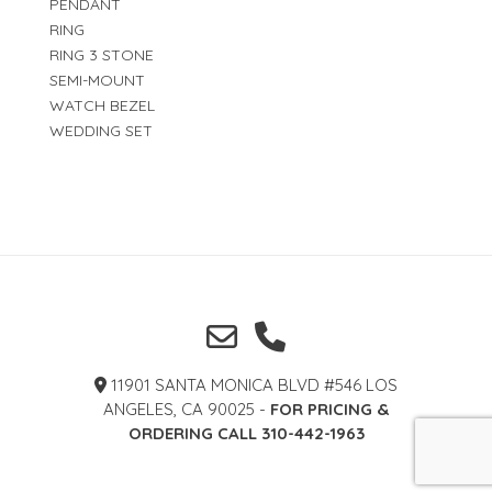
PENDANT
RING
RING 3 STONE
SEMI-MOUNT
WATCH BEZEL
WEDDING SET
11901 SANTA MONICA BLVD #546 LOS
ANGELES, CA 90025 -
FOR PRICING &
ORDERING CALL 310-442-1963