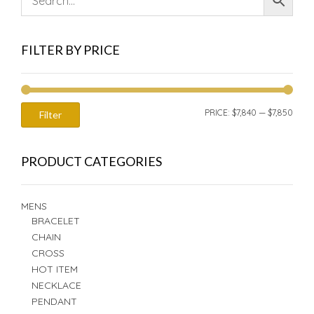
FILTER BY PRICE
MIN
MAX
PRICE:
$7,840
—
$7,850
Filter
PRIC
PRIC
PRODUCT CATEGORIES
MENS
BRACELET
CHAIN
CROSS
HOT ITEM
NECKLACE
PENDANT