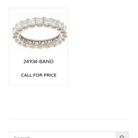
24934-BAND
CALL FOR PRICE