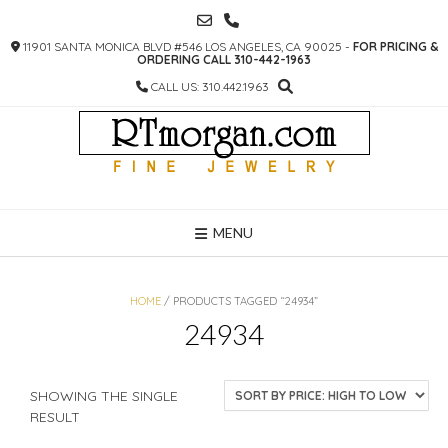
SKIP
TO
11901 SANTA MONICA BLVD #546 LOS ANGELES, CA 90025 -
FOR PRICING &
CONTENT
ORDERING CALL 310-442-1963
CALL US: 310.442.1963
MENU
HOME
/ PRODUCTS TAGGED “24934”
24934
SHOWING THE SINGLE
RESULT