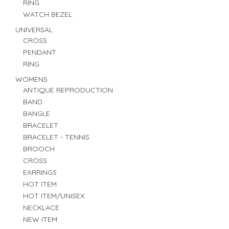
RING
WATCH BEZEL
UNIVERSAL
CROSS
PENDANT
RING
WOMENS
ANTIQUE REPRODUCTION
BAND
BANGLE
BRACELET
BRACELET - TENNIS
BROOCH
CROSS
EARRINGS
HOT ITEM
HOT ITEM/UNISEX
NECKLACE
NEW ITEM