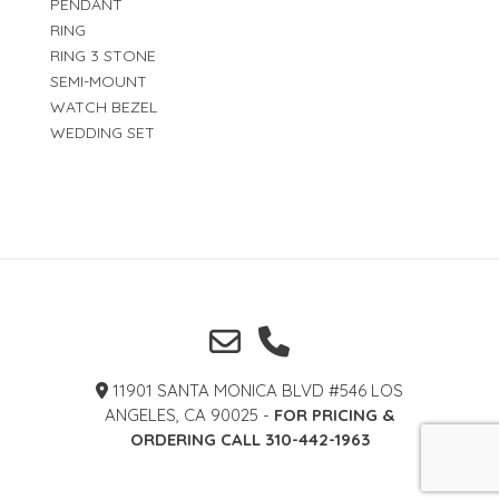
PENDANT
RING
RING 3 STONE
SEMI-MOUNT
WATCH BEZEL
WEDDING SET
11901 SANTA MONICA BLVD #546 LOS
ANGELES, CA 90025 -
FOR PRICING &
ORDERING CALL 310-442-1963