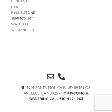
PENDANT
RING
RING 3 STONE
SEMI-MOUNT
WATCH BEZEL
WEDDING SET
11901 SANTA MONICA BLVD #546 LOS
ANGELES, CA 90025 -
FOR PRICING &
ORDERING CALL 310-442-1963