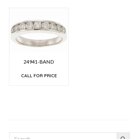
24941-BAND
CALL FOR PRICE