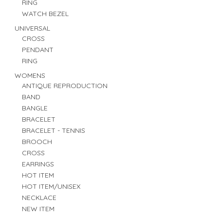
RING
WATCH BEZEL
UNIVERSAL
CROSS
PENDANT
RING
WOMENS
ANTIQUE REPRODUCTION
BAND
BANGLE
BRACELET
BRACELET - TENNIS
BROOCH
CROSS
EARRINGS
HOT ITEM
HOT ITEM/UNISEX
NECKLACE
NEW ITEM