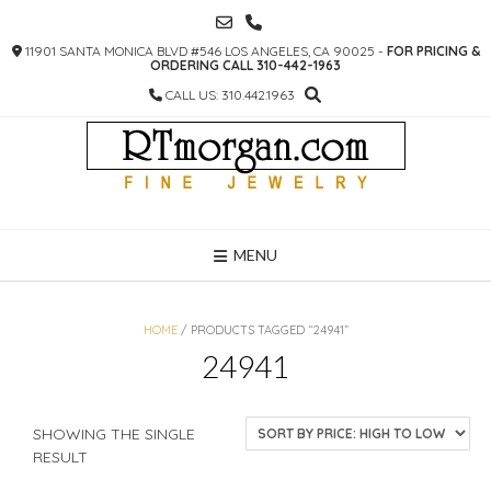
SKIP
TO
11901 SANTA MONICA BLVD #546 LOS ANGELES, CA 90025 -
FOR PRICING &
CONTENT
ORDERING CALL 310-442-1963
CALL US: 310.442.1963
MENU
HOME
/ PRODUCTS TAGGED “24941”
24941
SHOWING THE SINGLE
RESULT