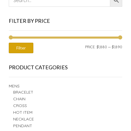
FILTER BY PRICE
MIN
MAX
PRICE:
$1,880
—
$1,890
Filter
PRIC
PRIC
PRODUCT CATEGORIES
MENS
BRACELET
CHAIN
CROSS
HOT ITEM
NECKLACE
PENDANT