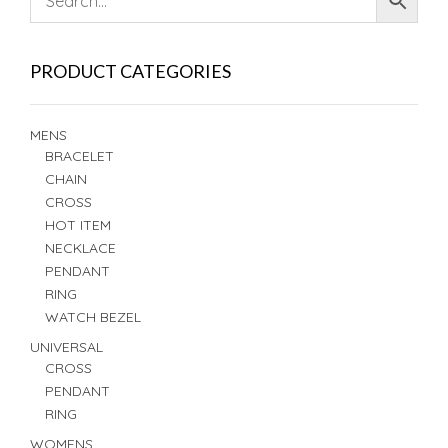
PRODUCT CATEGORIES
MENS
BRACELET
CHAIN
CROSS
HOT ITEM
NECKLACE
PENDANT
RING
WATCH BEZEL
UNIVERSAL
CROSS
PENDANT
RING
WOMENS