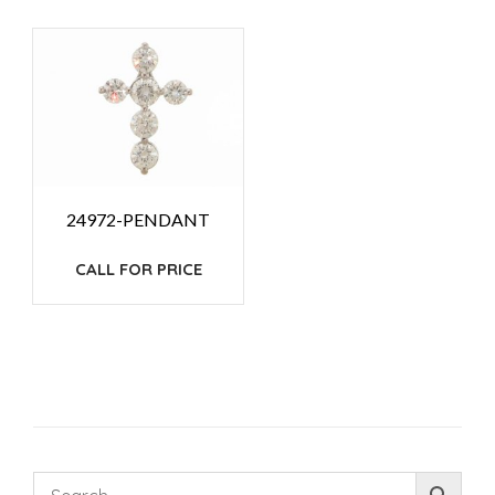
24972-PENDANT
CALL FOR PRICE