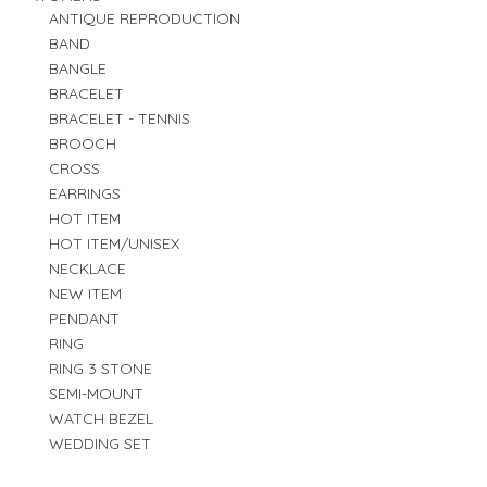
ANTIQUE REPRODUCTION
BAND
BANGLE
BRACELET
BRACELET - TENNIS
BROOCH
CROSS
EARRINGS
HOT ITEM
HOT ITEM/UNISEX
NECKLACE
NEW ITEM
PENDANT
RING
RING 3 STONE
SEMI-MOUNT
WATCH BEZEL
WEDDING SET