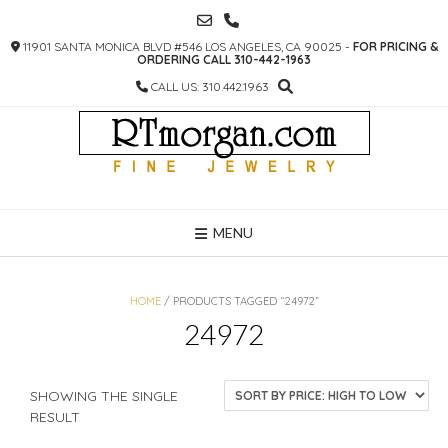
SKIP
TO
11901 SANTA MONICA BLVD #546 LOS ANGELES, CA 90025 -
FOR PRICING &
CONTENT
ORDERING CALL 310-442-1963
CALL US: 310.442.1963
MENU
HOME
/ PRODUCTS TAGGED “24972”
24972
SHOWING THE SINGLE
RESULT