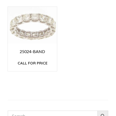
25024-BAND
CALL FOR PRICE