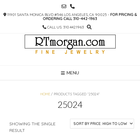
SKIP
TO
11901 SANTA MONICA BLVD #546 LOS ANGELES, CA 90025 -
FOR PRICING &
CONTENT
ORDERING CALL 310-442-1963
CALL US: 310.442.1963
MENU
HOME
/ PRODUCTS TAGGED “25024”
25024
SHOWING THE SINGLE
RESULT