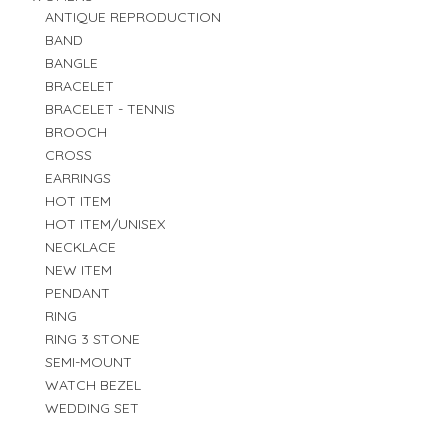
ANTIQUE REPRODUCTION
BAND
BANGLE
BRACELET
BRACELET - TENNIS
BROOCH
CROSS
EARRINGS
HOT ITEM
HOT ITEM/UNISEX
NECKLACE
NEW ITEM
PENDANT
RING
RING 3 STONE
SEMI-MOUNT
WATCH BEZEL
WEDDING SET