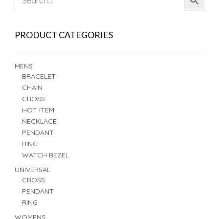
PRODUCT CATEGORIES
MENS
BRACELET
CHAIN
CROSS
HOT ITEM
NECKLACE
PENDANT
RING
WATCH BEZEL
UNIVERSAL
CROSS
PENDANT
RING
WOMENS