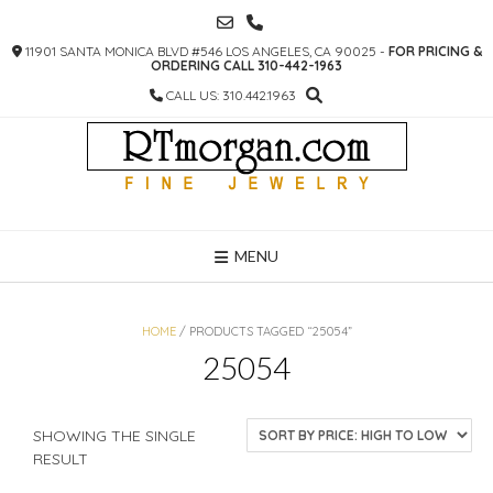
SKIP
TO
11901 SANTA MONICA BLVD #546 LOS ANGELES, CA 90025 -
FOR PRICING &
CONTENT
ORDERING CALL 310-442-1963
CALL US: 310.442.1963
MENU
HOME
/ PRODUCTS TAGGED “25054”
25054
SHOWING THE SINGLE
RESULT