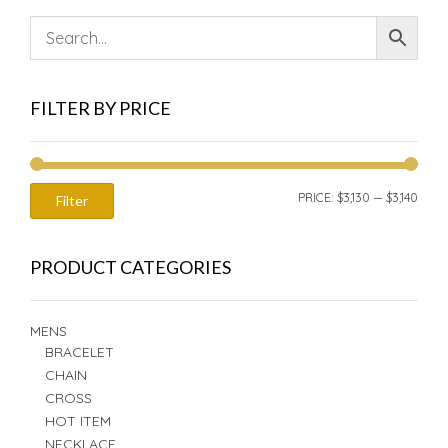
FILTER BY PRICE
MIN
MAX
PRICE:
$3,130
—
$3,140
Filter
PRIC
PRIC
PRODUCT CATEGORIES
MENS
BRACELET
CHAIN
CROSS
HOT ITEM
NECKLACE