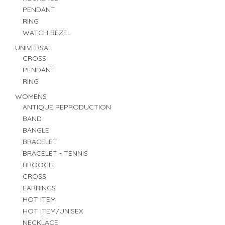
PENDANT
RING
WATCH BEZEL
UNIVERSAL
CROSS
PENDANT
RING
WOMENS
ANTIQUE REPRODUCTION
BAND
BANGLE
BRACELET
BRACELET - TENNIS
BROOCH
CROSS
EARRINGS
HOT ITEM
HOT ITEM/UNISEX
NECKLACE