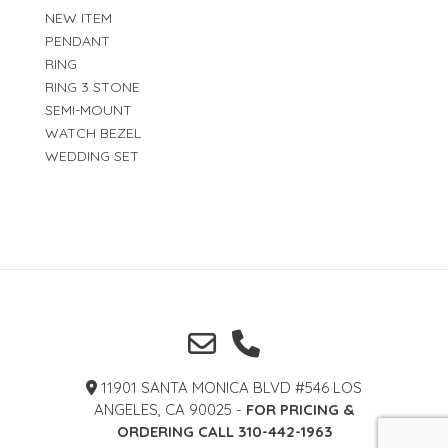
NEW ITEM
PENDANT
RING
RING 3 STONE
SEMI-MOUNT
WATCH BEZEL
WEDDING SET
11901 SANTA MONICA BLVD #546 LOS
ANGELES, CA 90025 -
FOR PRICING &
ORDERING CALL 310-442-1963