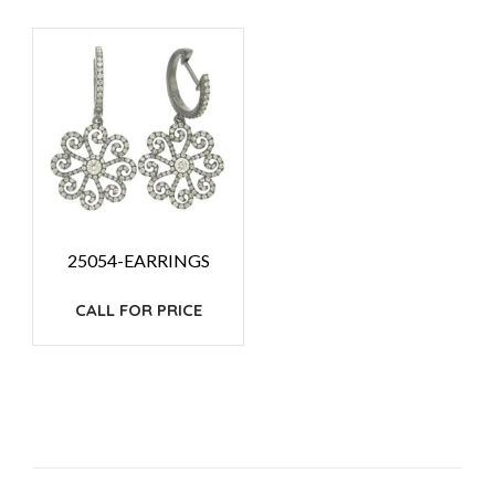
25054-EARRINGS
CALL FOR PRICE