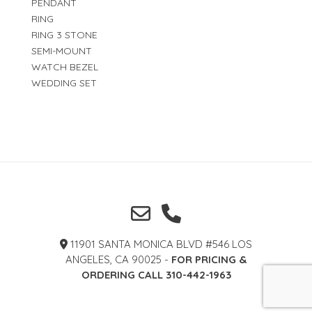
PENDANT
RING
RING 3 STONE
SEMI-MOUNT
WATCH BEZEL
WEDDING SET
11901 SANTA MONICA BLVD #546 LOS
ANGELES, CA 90025 -
FOR PRICING &
ORDERING CALL 310-442-1963