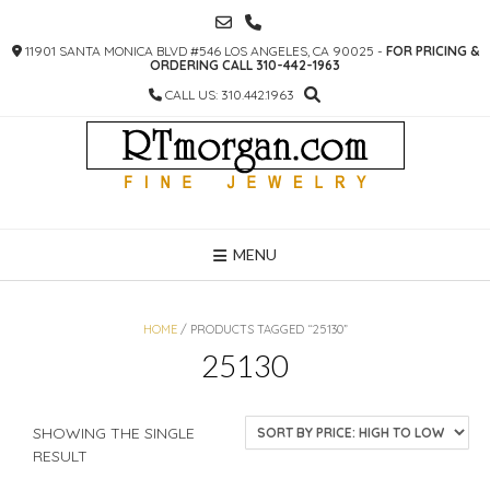
SKIP
TO
11901 SANTA MONICA BLVD #546 LOS ANGELES, CA 90025 -
FOR PRICING &
CONTENT
ORDERING CALL 310-442-1963
CALL US: 310.442.1963
MENU
HOME
/ PRODUCTS TAGGED “25130”
25130
SHOWING THE SINGLE
RESULT