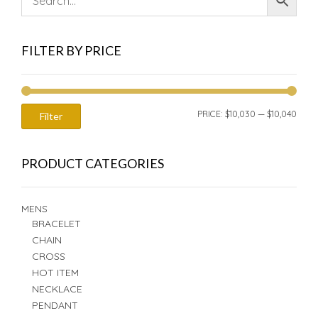
FILTER BY PRICE
MIN
MAX
PRICE:
$10,030
—
$10,040
Filter
PRIC
PRIC
PRODUCT CATEGORIES
MENS
BRACELET
CHAIN
CROSS
HOT ITEM
NECKLACE
PENDANT