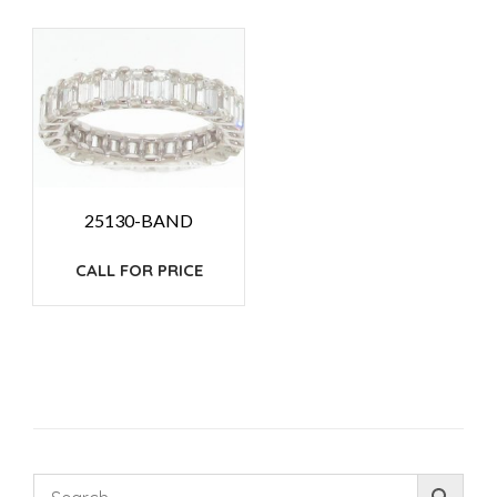
25130-BAND
CALL FOR PRICE