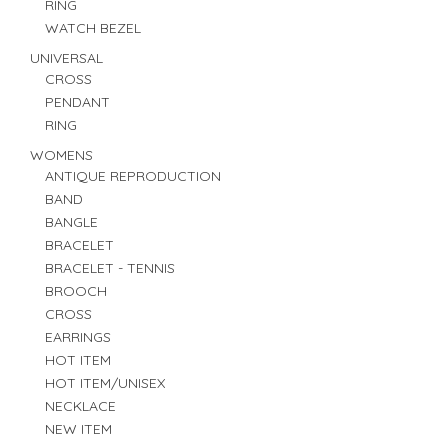
RING
WATCH BEZEL
UNIVERSAL
CROSS
PENDANT
RING
WOMENS
ANTIQUE REPRODUCTION
BAND
BANGLE
BRACELET
BRACELET - TENNIS
BROOCH
CROSS
EARRINGS
HOT ITEM
HOT ITEM/UNISEX
NECKLACE
NEW ITEM