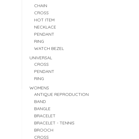
CHAIN
CROSS
HOT ITEM
NECKLACE
PENDANT
RING
WATCH BEZEL
UNIVERSAL
CROSS
PENDANT
RING
WOMENS
ANTIQUE REPRODUCTION
BAND
BANGLE
BRACELET
BRACELET - TENNIS
BROOCH
CROSS