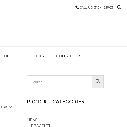
CALL US: 310.442.1963
AL ORDERS
POLICY
CONTACT US
PRODUCT CATEGORIES
MENS
BRACELET