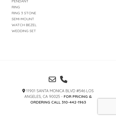
PENDANT
RING
RING 3 STONE
SEMI-MOUNT
WATCH BEZEL
WEDDING SET
11901 SANTA MONICA BLVD #546 LOS
ANGELES, CA 90025 -
FOR PRICING &
ORDERING CALL 310-442-1963