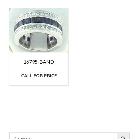
16795-BAND
CALL FOR PRICE