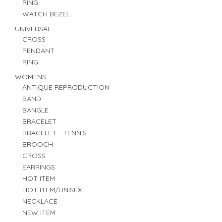
RING
WATCH BEZEL
UNIVERSAL
CROSS
PENDANT
RING
WOMENS
ANTIQUE REPRODUCTION
BAND
BANGLE
BRACELET
BRACELET - TENNIS
BROOCH
CROSS
EARRINGS
HOT ITEM
HOT ITEM/UNISEX
NECKLACE
NEW ITEM