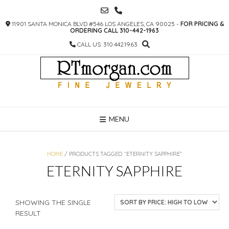
SKIP
TO
11901 SANTA MONICA BLVD #546 LOS ANGELES, CA 90025 -
FOR PRICING &
CONTENT
ORDERING CALL 310-442-1963
CALL US: 310.442.1963
MENU
HOME
/ PRODUCTS TAGGED “ETERNITY SAPPHIRE”
ETERNITY SAPPHIRE
SHOWING THE SINGLE
RESULT