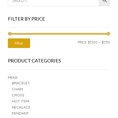
FILTER BY PRICE
MIN
MAX
PRICE:
$7,300
—
$7,310
Filter
PRIC
PRIC
PRODUCT CATEGORIES
MENS
BRACELET
CHAIN
CROSS
HOT ITEM
NECKLACE
PENDANT