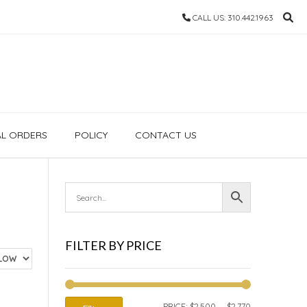
CALL US: 310.442.1963
AL ORDERS
POLICY
CONTACT US
FILTER BY PRICE
MIN
MAX
PRICE:
$2,500
—
$2,770