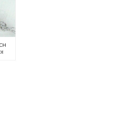
OCH
CE