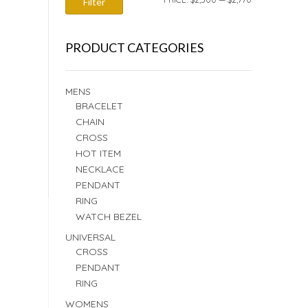
Filter
PRICE
PRICE
PRODUCT CATEGORIES
MENS
BRACELET
CHAIN
CROSS
HOT ITEM
NECKLACE
PENDANT
RING
WATCH BEZEL
UNIVERSAL
CROSS
PENDANT
RING
WOMENS