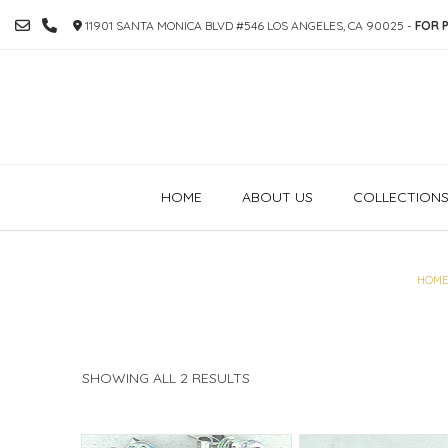
SKIP
11901 SANTA MONICA BLVD #546 LOS ANGELES, CA 90025 -
FOR P
TO
CONTENT
HOME
ABOUT US
COLLECTION
HOME
SORTED
SHOWING ALL 2 RESULTS
BY
PRICE:
HIGH