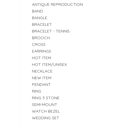
ANTIQUE REPRODUCTION
BAND
BANGLE
BRACELET
BRACELET - TENNIS
BROOCH
CROSS
EARRINGS
HOT ITEM
HOT ITEM/UNISEX
NECKLACE
NEW ITEM
PENDANT
RING
RING 3 STONE
SEMI-MOUNT
WATCH BEZEL
WEDDING SET