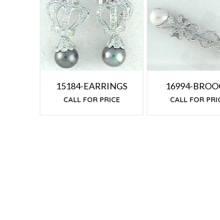
TO
LOW
15184-EARRINGS
16994-BRO
CALL FOR PRICE
CALL FOR PRI