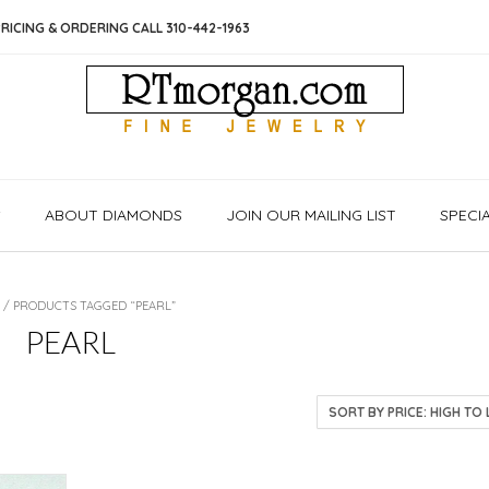
RICING & ORDERING CALL 310-442-1963
S
ABOUT DIAMONDS
JOIN OUR MAILING LIST
SPECI
/ PRODUCTS TAGGED “PEARL”
PEARL