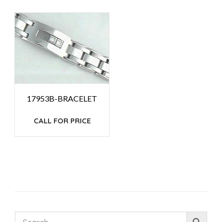
17953B-BRACELET
CALL FOR PRICE