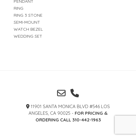
PENDANT
RING
RING 3 STONE
SEMI-MOUNT
WATCH BEZEL
WEDDING SET
11901 SANTA MONICA BLVD #546 LOS
ANGELES, CA 90025 -
FOR PRICING &
ORDERING CALL 310-442-1963