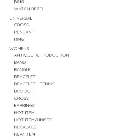
RING
WATCH BEZEL
UNIVERSAL
CROSS
PENDANT
RING
WOMENS
ANTIQUE REPRODUCTION
BAND
BANGLE
BRACELET
BRACELET - TENNIS
BROOCH
CROSS
EARRINGS
HOT ITEM
HOT ITEM/UNISEX
NECKLACE
NEW ITEM