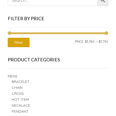
FILTER BY PRICE
MIN
MAX
PRICE:
$3,780
—
$3,790
Filter
PRIC
PRIC
PRODUCT CATEGORIES
MENS
BRACELET
CHAIN
CROSS
HOT ITEM
NECKLACE
PENDANT