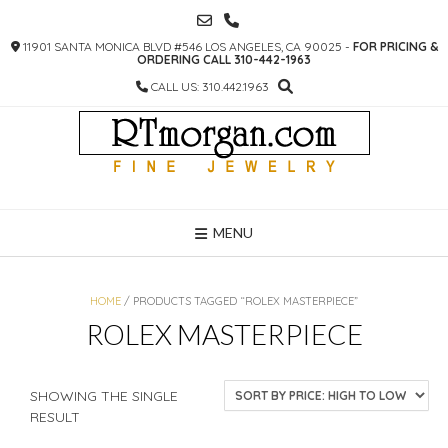
SKIP
TO
11901 SANTA MONICA BLVD #546 LOS ANGELES, CA 90025 -
FOR PRICING &
CONTENT
ORDERING CALL 310-442-1963
CALL US: 310.442.1963
MENU
HOME
/ PRODUCTS TAGGED “ROLEX MASTERPIECE”
ROLEX MASTERPIECE
SHOWING THE SINGLE
RESULT