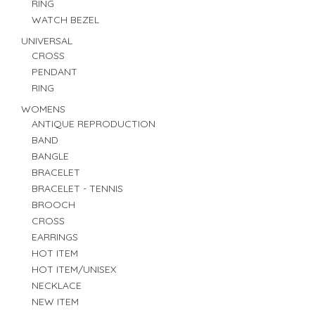
RING
WATCH BEZEL
UNIVERSAL
CROSS
PENDANT
RING
WOMENS
ANTIQUE REPRODUCTION
BAND
BANGLE
BRACELET
BRACELET - TENNIS
BROOCH
CROSS
EARRINGS
HOT ITEM
HOT ITEM/UNISEX
NECKLACE
NEW ITEM