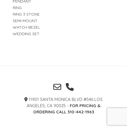
PENDANT
RING
RING 3 STONE
SEMI-MOUNT
WATCH BEZEL
WEDDING SET
11901 SANTA MONICA BLVD #546 LOS
ANGELES, CA 90025 -
FOR PRICING &
ORDERING CALL 310-442-1963