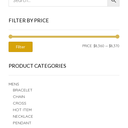
FILTER BY PRICE
MIN
MAX
PRICE:
$8,360
—
$8,370
Filter
PRIC
PRIC
PRODUCT CATEGORIES
MENS
BRACELET
CHAIN
CROSS
HOT ITEM
NECKLACE
PENDANT