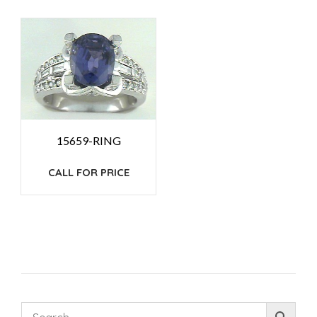
15659-RING
CALL FOR PRICE