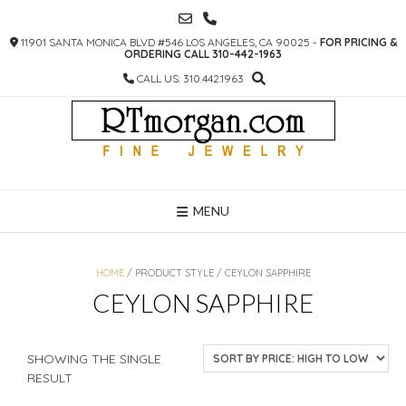
SKIP
TO
11901 SANTA MONICA BLVD #546 LOS ANGELES, CA 90025 -
FOR PRICING &
CONTENT
ORDERING CALL 310-442-1963
CALL US: 310.442.1963
MENU
HOME
/ PRODUCT STYLE / CEYLON SAPPHIRE
CEYLON SAPPHIRE
SHOWING THE SINGLE
RESULT