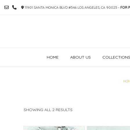
SKIP
11901 SANTA MONICA BLVD #546 LOS ANGELES, CA 90025 -
FOR P
TO
CONTENT
HOME
ABOUT US
COLLECTION
HO
SORTED
SHOWING ALL 2 RESULTS
BY
PRICE:
HIGH