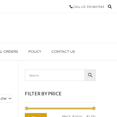
CALL US: 310.442.1963
AL ORDERS
POLICY
CONTACT US
FILTER BY PRICE
MIN
MAX
PRICE:
$2,500
—
$2,770