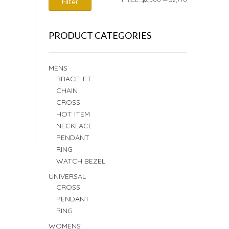
Filter
PRICE
PRICE
PRODUCT CATEGORIES
MENS
BRACELET
CHAIN
CROSS
HOT ITEM
NECKLACE
PENDANT
RING
WATCH BEZEL
UNIVERSAL
CROSS
PENDANT
RING
WOMENS