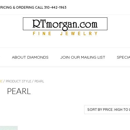
RICING & ORDERING CALL 310-442-1963
S
ABOUT DIAMONDS
JOIN OUR MAILING LIST
SPECI
ME
/ PRODUCT STYLE / PEARL
PEARL