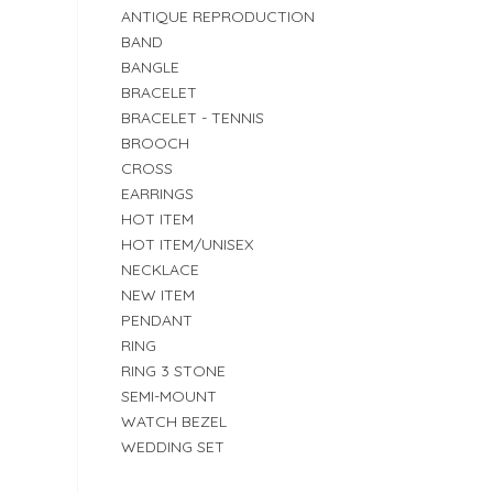
ANTIQUE REPRODUCTION
BAND
BANGLE
BRACELET
BRACELET - TENNIS
BROOCH
CROSS
EARRINGS
HOT ITEM
HOT ITEM/UNISEX
NECKLACE
NEW ITEM
PENDANT
RING
RING 3 STONE
SEMI-MOUNT
WATCH BEZEL
WEDDING SET