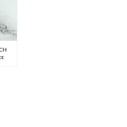
OCH
CE