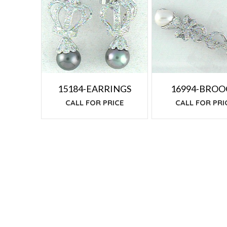
TO
LOW
15184-EARRINGS
16994-BRO
CALL FOR PRICE
CALL FOR PRI