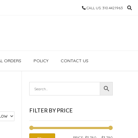
CALL US: 310.442.1963
AL ORDERS
POLICY
CONTACT US
FILTER BY PRICE
MIN
MAX
PRICE:
$3,780
—
$3,790