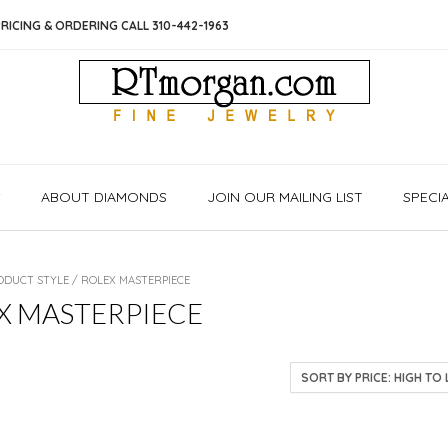
RICING & ORDERING CALL 310-442-1963
S
ABOUT DIAMONDS
JOIN OUR MAILING LIST
SPECI
ODUCT STYLE / ROLEX MASTERPIECE
X MASTERPIECE