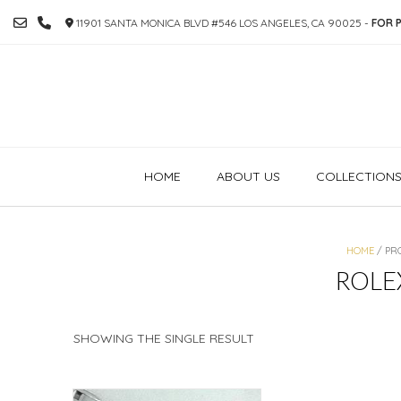
SKIP
11901 SANTA MONICA BLVD #546 LOS ANGELES, CA 90025 -
FOR P
TO
CONTENT
HOME
ABOUT US
COLLECTION
HOME
/ PR
ROLE
SHOWING THE SINGLE RESULT