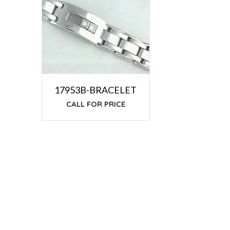
17953B-BRACELET
CALL FOR PRICE