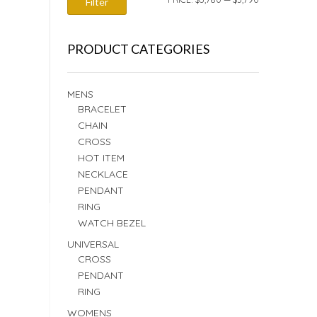
Filter
PRICE
PRICE
PRODUCT CATEGORIES
MENS
BRACELET
CHAIN
CROSS
HOT ITEM
NECKLACE
PENDANT
RING
WATCH BEZEL
UNIVERSAL
CROSS
PENDANT
RING
WOMENS