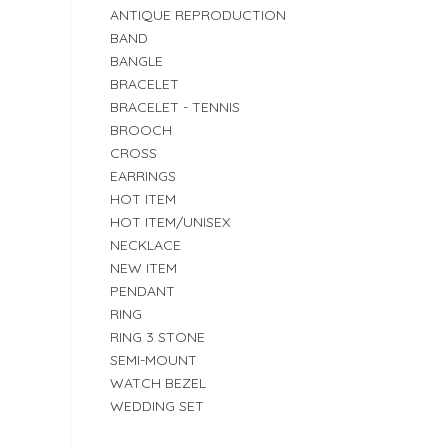
ANTIQUE REPRODUCTION
BAND
BANGLE
BRACELET
BRACELET - TENNIS
BROOCH
CROSS
EARRINGS
HOT ITEM
HOT ITEM/UNISEX
NECKLACE
NEW ITEM
PENDANT
RING
RING 3 STONE
SEMI-MOUNT
WATCH BEZEL
WEDDING SET