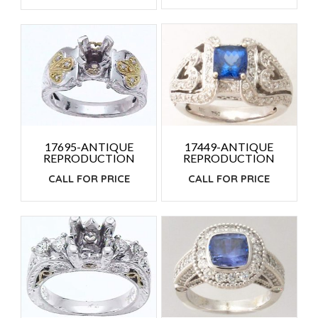
17449-ANTIQUE
17695-ANTIQUE
REPRODUCTION
REPRODUCTION
CALL FOR PRICE
CALL FOR PRICE