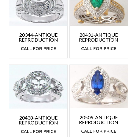
20431-ANTIQUE
20344-ANTIQUE
REPRODUCTION
REPRODUCTION
CALL FOR PRICE
CALL FOR PRICE
20509-ANTIQUE
20438-ANTIQUE
REPRODUCTION
REPRODUCTION
CALL FOR PRICE
CALL FOR PRICE