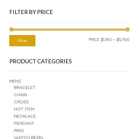
FILTER BY PRICE
MIN
MAX
PRICE:
$1,380
—
$12,920
Filter
PRIC
PRIC
PRODUCT CATEGORIES
MENS
BRACELET
CHAIN
CROSS
HOT ITEM
NECKLACE
PENDANT
RING
WATCH BEZEL