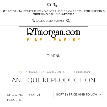
SKIP
TO
11901 SANTA MONICA BLVD #546 LOS ANGELES, CA 90025 -
FOR PRICING &
CONTENT
ORDERING CALL 310-442-1963
CALL US: 310.442.1963
MENU
HOME
/ PRODUCT CATEGORY / ANTIQUE REPRODUCTION
ANTIQUE REPRODUCTION
SHOWING 1–16 OF 21
SORTED
RESULTS
BY