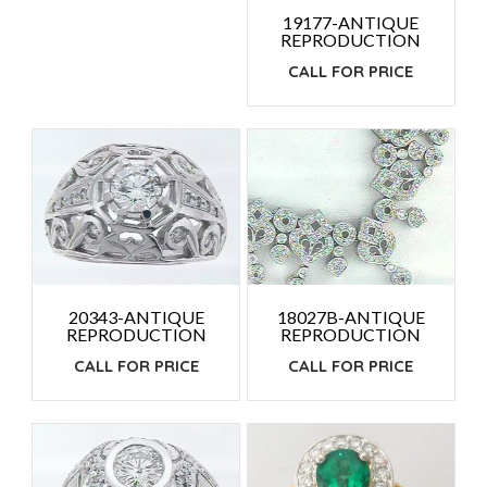
19177-ANTIQUE
REPRODUCTION
CALL FOR PRICE
18027B-ANTIQUE
20343-ANTIQUE
REPRODUCTION
REPRODUCTION
CALL FOR PRICE
CALL FOR PRICE