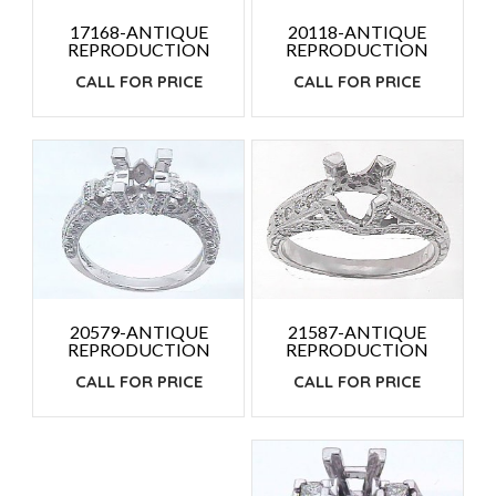
20118-ANTIQUE
17168-ANTIQUE
REPRODUCTION
REPRODUCTION
CALL FOR PRICE
CALL FOR PRICE
21587-ANTIQUE
20579-ANTIQUE
REPRODUCTION
REPRODUCTION
CALL FOR PRICE
CALL FOR PRICE