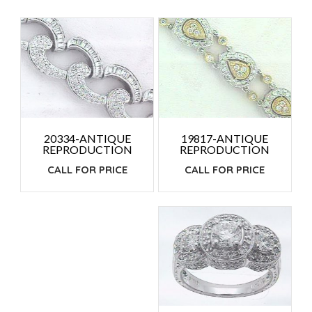
PRICE:
HIGH
TO
LOW
19817-ANTIQUE
20334-ANTIQUE
REPRODUCTION
REPRODUCTION
CALL FOR PRICE
CALL FOR PRICE