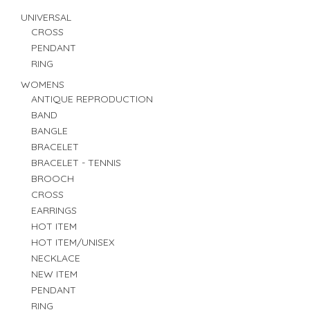
UNIVERSAL
CROSS
PENDANT
RING
WOMENS
ANTIQUE REPRODUCTION
BAND
BANGLE
BRACELET
BRACELET - TENNIS
BROOCH
CROSS
EARRINGS
HOT ITEM
HOT ITEM/UNISEX
NECKLACE
NEW ITEM
PENDANT
RING