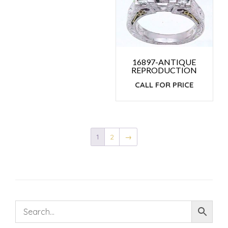
16897-ANTIQUE
REPRODUCTION
CALL FOR PRICE
1
2
→