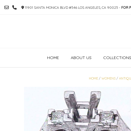
SKIP
11901 SANTA MONICA BLVD #546 LOS ANGELES, CA 90025 -
FOR P
TO
CONTENT
HOME
ABOUT US
COLLECTION
HOME
/
WOMENS
/
ANTIQU