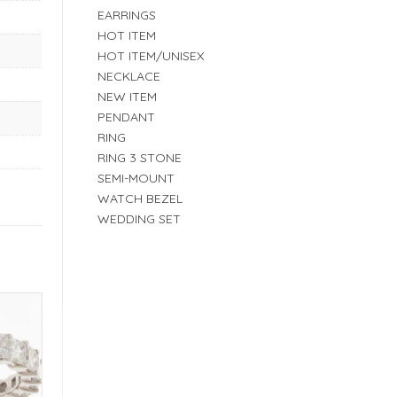
EARRINGS
HOT ITEM
HOT ITEM/UNISEX
NECKLACE
NEW ITEM
PENDANT
RING
RING 3 STONE
SEMI-MOUNT
WATCH BEZEL
WEDDING SET