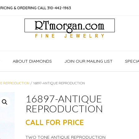
RICING & ORDERING CALL 310-442-1963
S
ABOUT DIAMONDS
JOIN OUR MAILING LIST
SPECI
E REPRODUCTION
/ 16897-ANTIQUE REPRODUCTION
16897-ANTIQUE
REPRODUCTION
CALL FOR PRICE
TWO TONE ANTIQUE REPRODUCTION