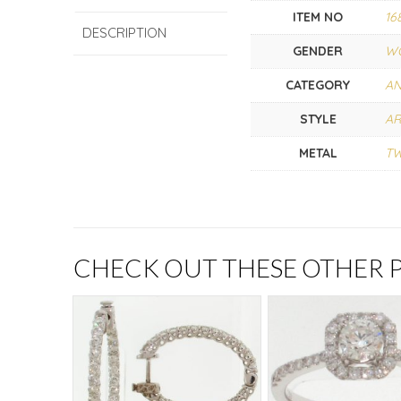
ITEM NO
16
DESCRIPTION
GENDER
W
CATEGORY
AN
STYLE
AR
METAL
T
CHECK OUT THESE OTHER