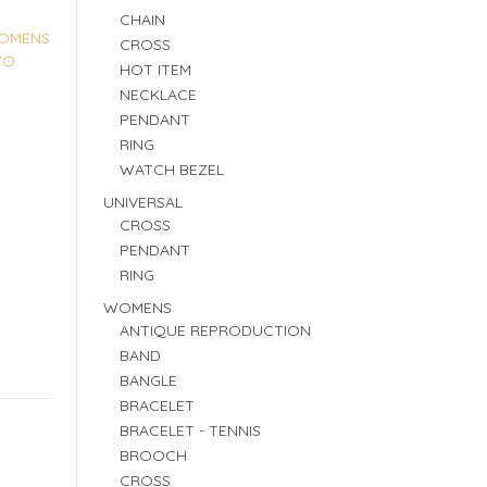
CHAIN
OMENS
CROSS
WO
HOT ITEM
NECKLACE
PENDANT
RING
WATCH BEZEL
UNIVERSAL
CROSS
PENDANT
RING
WOMENS
ANTIQUE REPRODUCTION
BAND
BANGLE
BRACELET
BRACELET - TENNIS
BROOCH
CROSS