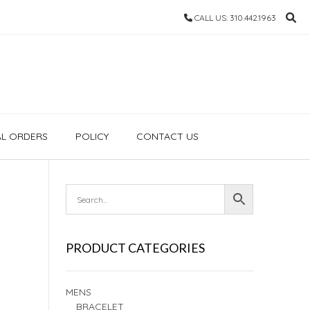
CALL US: 310.442.1963
AL ORDERS
POLICY
CONTACT US
PRODUCT CATEGORIES
MENS
BRACELET