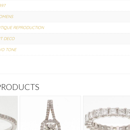
897
OMENS
TIQUE REPRODUCTION
T DECO
WO TONE
 PRODUCTS