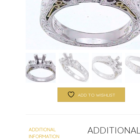
ADD TO WISHLIST
ADDITIONA
ADDITIONAL
INFORMATION