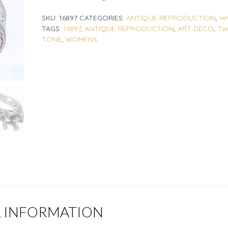
SKU:
16897
CATEGORIES:
ANTIQUE REPRODUCTION
,
W
TAGS:
16897
,
ANTIQUE REPRODUCTION
,
ART DECO
,
T
TONE
,
WOMENS
L INFORMATION