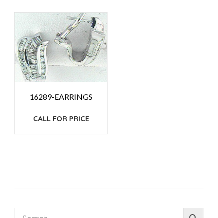
16289-EARRINGS
CALL FOR PRICE