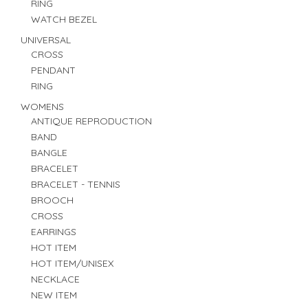
RING
WATCH BEZEL
UNIVERSAL
CROSS
PENDANT
RING
WOMENS
ANTIQUE REPRODUCTION
BAND
BANGLE
BRACELET
BRACELET - TENNIS
BROOCH
CROSS
EARRINGS
HOT ITEM
HOT ITEM/UNISEX
NECKLACE
NEW ITEM