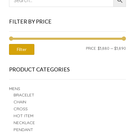
FILTER BY PRICE
MIN
MAX
PRICE:
$3,880
—
$3,890
Filter
PRIC
PRIC
PRODUCT CATEGORIES
MENS
BRACELET
CHAIN
CROSS
HOT ITEM
NECKLACE
PENDANT