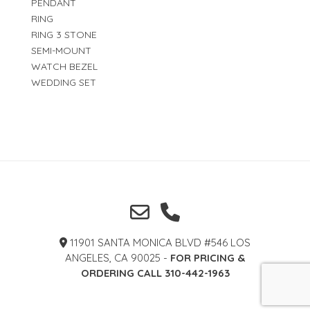
PENDANT
RING
RING 3 STONE
SEMI-MOUNT
WATCH BEZEL
WEDDING SET
11901 SANTA MONICA BLVD #546 LOS
ANGELES, CA 90025 -
FOR PRICING &
ORDERING CALL 310-442-1963