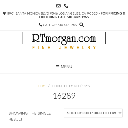
SKIP
TO
11901 SANTA MONICA BLVD #546 LOS ANGELES, CA 90025 -
FOR PRICING &
CONTENT
ORDERING CALL 310-442-1963
CALL US: 310.442.1963
MENU
HOME
/ PRODUCT ITEM NO / 16289
16289
SHOWING THE SINGLE
RESULT